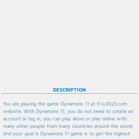
DESCRIPTION
You are playing the game Dynamons 11 at Friv2023.com
website. With Dynamons 11, you do not need to create an
account or log in, you can play alone or play online with
many other people from many countries around the world.
And your goal in Dynamons 11 game is to get the highest