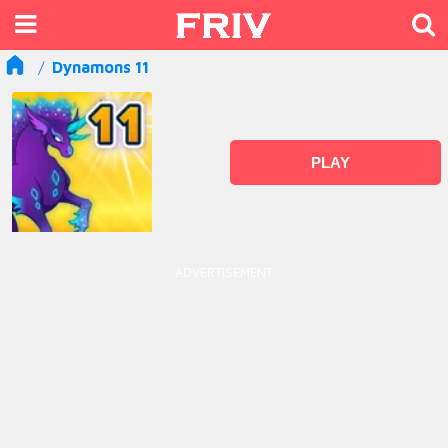
Dynamons 11
PLAY
ADVERTISEMENT