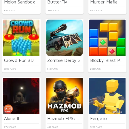
Melon Sandbox
ButterFly
Murder Mafia
857 PLAYS
1667 PLAYS
8456 PLAYS
Crowd Run 3D
Zombie Derby 2
Blocky Blast Puzzle
9090 PLAYS
612 PLAYS
255 PLAYS
Alone II
Hazmob FPS: Online Shooter
Ferge.io
2743 PLAYS
442 PLAYS
5897 PLAYS