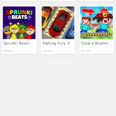
Sprunki Beats
Parking Fury 3
Steal a Brainrot with Noob and Pro!
869 PLAYS
2370 PLAYS
939 PLAYS
ADVERTISEMENT