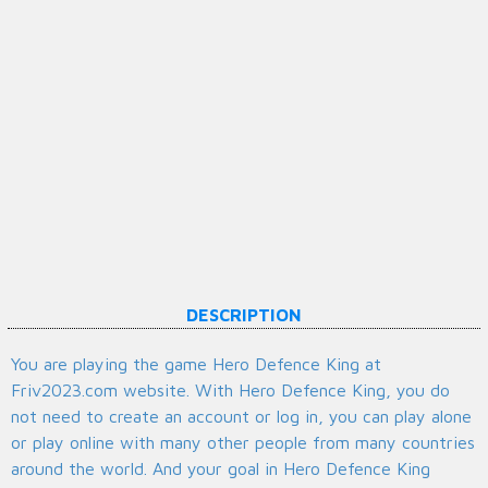
DESCRIPTION
You are playing the game Hero Defence King at
Friv2023.com website. With Hero Defence King, you do
not need to create an account or log in, you can play alone
or play online with many other people from many countries
around the world. And your goal in Hero Defence King