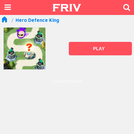
Hero Defence King
PLAY
ADVERTISEMENT