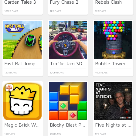
Garden Tales 3
Fury Chase 2
Rebels Clash
10320 PLAYS
182 PLAYS
329 PLAYS
Fast Ball Jump
Traffic Jam 3D
Bubble Tower 3D
1275 PLAYS
12089 PLAYS
4605 PLAYS
Magic Brick Wars
Blocky Blast Puzzle
Five Nights at Epstein's Online
139 PLAYS
255 PLAYS
570 PLAYS