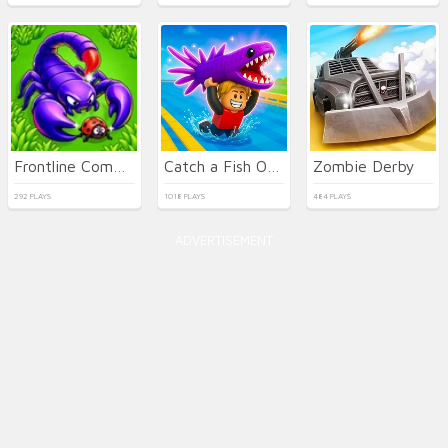
Frontline Commando Shooting
Catch a Fish Obby
Zombie Derby
292 PLAYS
1018 PLAYS
484 PLAYS
ADVERTISEMENT