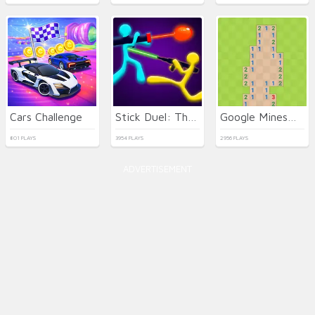
Cars Challenge
Stick Duel: The War
Google Minesweeper
801 PLAYS
3954 PLAYS
2956 PLAYS
ADVERTISEMENT