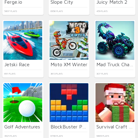
Ferge.io
Slope City
Juicy Match 2
5897 PLAYS
6958 PLAYS
459 PLAYS
Jetski Race
Moto XM Winter
Mad Truck Challenge Special
891 PLAYS
3613 PLAYS
307 PLAYS
Golf Adventures
BlockBuster Puzzle
Survival Craft Xmas Special
3925 PLAYS
6766 PLAYS
9889 PLAYS