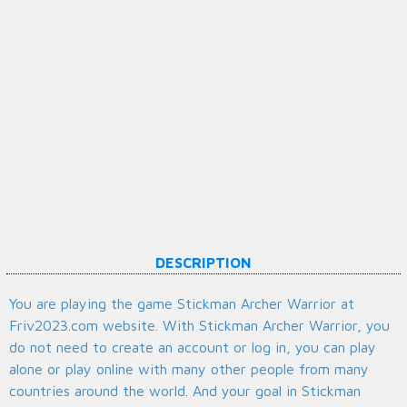
DESCRIPTION
You are playing the game Stickman Archer Warrior at
Friv2023.com website. With Stickman Archer Warrior, you
do not need to create an account or log in, you can play
alone or play online with many other people from many
countries around the world. And your goal in Stickman