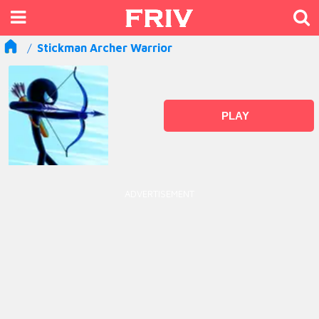
Stickman Archer Warrior
PLAY
ADVERTISEMENT