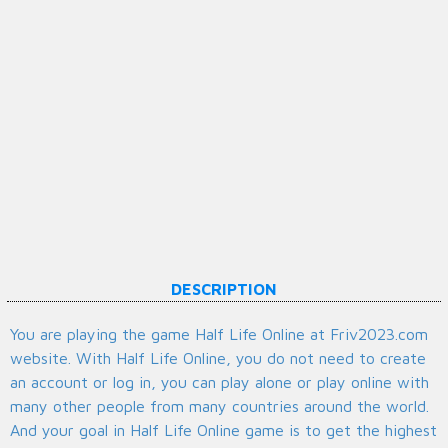
DESCRIPTION
You are playing the game Half Life Online at Friv2023.com
website. With Half Life Online, you do not need to create
an account or log in, you can play alone or play online with
many other people from many countries around the world.
And your goal in Half Life Online game is to get the highest