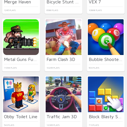
Merge Haven
Bicycle Stunt 3D
VEX 7
1285 PLAYS
6588 PLAYS
10688 PLAYS
Metal Guns Fury Beat Em Up
Farm Clash 3D
Bubble Shooter Billiard Pool
11094 PLAYS
10289 PLAYS
904 PLAYS
Obby Toilet Line
Traffic Jam 3D
Block Blasty Saga
543 PLAYS
12089 PLAYS
713 PLAYS