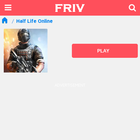
Half Life Online
PLAY
ADVERTISEMENT