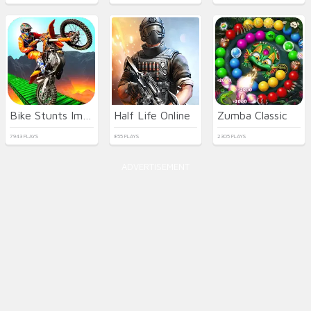
Bike Stunts Impossible
Half Life Online
Zumba Classic
7943 PLAYS
855 PLAYS
2305 PLAYS
ADVERTISEMENT