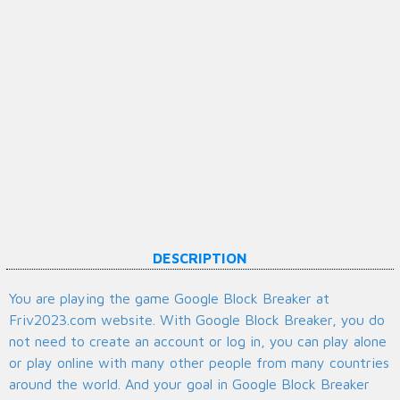
DESCRIPTION
You are playing the game Google Block Breaker at
Friv2023.com website. With Google Block Breaker, you do
not need to create an account or log in, you can play alone
or play online with many other people from many countries
around the world. And your goal in Google Block Breaker