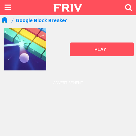
Google Block Breaker
PLAY
ADVERTISEMENT