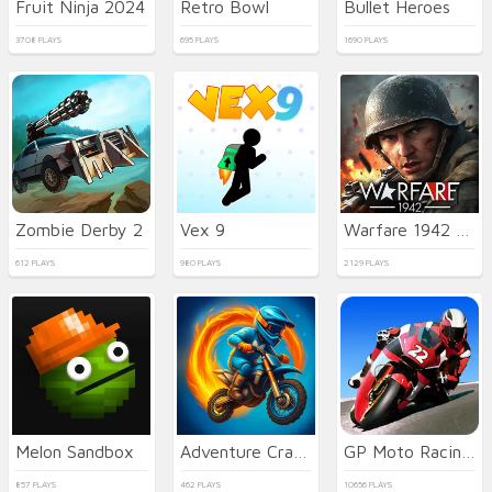
Fruit Ninja 2024
Retro Bowl
Bullet Heroes
3708 PLAYS
695 PLAYS
1690 PLAYS
Zombie Derby 2
Vex 9
Warfare 1942 - online shooter
612 PLAYS
980 PLAYS
2129 PLAYS
Melon Sandbox
Adventure Crazy Ramp Bike Stunt
GP Moto Racing 3
857 PLAYS
462 PLAYS
10656 PLAYS