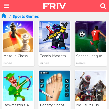
Sports Games
Mate in Chess
Tennis Masters 2026
Soccer League
390 PLAYS
458 PLAYS
200 PLAYS
Bowmasters Archery Shooting
Penalty Shooters 2026
No Fault Cup 2026