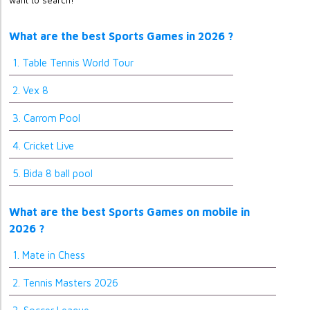
want to search!
What are the best Sports Games in 2026 ?
1. Table Tennis World Tour
2. Vex 8
3. Carrom Pool
4. Cricket Live
5. Bida 8 ball pool
What are the best Sports Games on mobile in
2026 ?
1. Mate in Chess
2. Tennis Masters 2026