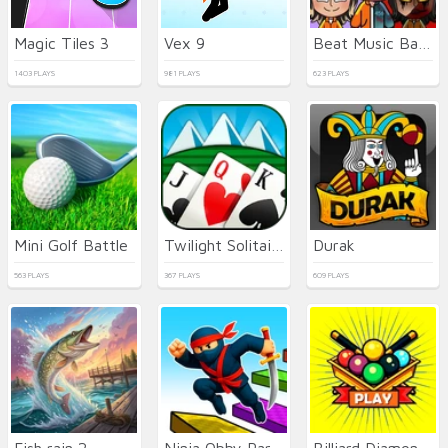
Magic Tiles 3
Vex 9
Beat Music Battle
1403 PLAYS
981 PLAYS
623 PLAYS
Mini Golf Battle
Twilight Solitaire TriPeaks
Durak
563 PLAYS
367 PLAYS
609 PLAYS
Fish rain 2
Ninja Obby Parkour
Billiard Diamond Challenge