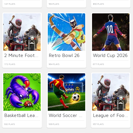
147 PLAYS
563 PLAYS
860 PLAYS
2 Minute Football QB Legend
Retro Bowl 26
World Cup 2026
172 PLAYS
964 PLAYS
677 PLAYS
Basketball League
World Soccer Champions
League of Football
932 PLAYS
939 PLAYS
957 PLAYS