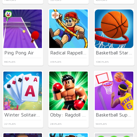
748 PLAYS
552 PLAYS
426 PLAYS
Ping Pong Air
Radical Rappelling
Basketball Stars 2026
690 PLAYS
416 PLAYS
1080 PLAYS
Winter Solitaire TriPeaks
Obby: Ragdoll Boxing
Basketball Superstars
221 PLAYS
283 PLAYS
943 PLAYS