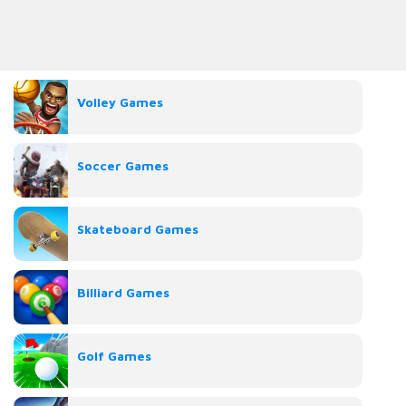
Volley Games
Soccer Games
Skateboard Games
Billiard Games
Golf Games