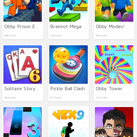
Obby Prison Escape Speed
Brainrot Mega Parkour
Obby Modes! Online Mini-Games
898 PLAYS
478 PLAYS
980 PLAYS
Solitaire Story Tripeaks 6
Pickle Ball Clash
Obby Tower
484 PLAYS
672 PLAYS
782 PLAYS