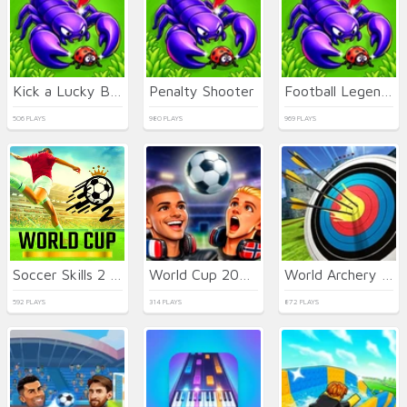
Kick a Lucky Block: Tsunami Football
Penalty Shooter
Football Legends 2026
506 PLAYS
980 PLAYS
969 PLAYS
Soccer Skills 2 World Cup
World Cup 2026 Soccer
World Archery League
592 PLAYS
314 PLAYS
872 PLAYS