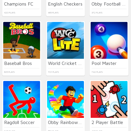
Champions FC
English Checkers
Obby Football Soccer 3D
420 PLAYS
465 PLAYS
372 PLAYS
Baseball Bros
World Cricket Championship Lte
Pool Master
605 PLAYS
701 PLAYS
742 PLAYS
Ragdoll Soccer
Obby Rainbow Tower
2 Player Battle