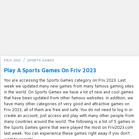
FRIV 2023
SPORTS GAMES
Play A Sports Games On Friv 2023
You are accessing the Sports Games category on Friv 2023. Last
week we updated many new games from many famous gaming sites
in the world. On Sports Games we have a lot of new and cool games
that have been updated from other famous websites. In addition, we
have many other categories of very good and attractive games on
Friv 2023, all of them are free and safe. You do not need to log in or
create an account, just access and play with many other people from
many countries around the world. The following is a list of 5 games in
the Sports Games genre that were played the most on Friv2023.com
last week. You can experience these games right away if you don't