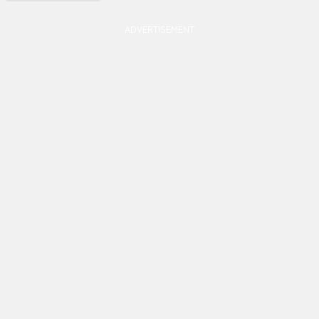
ADVERTISEMENT