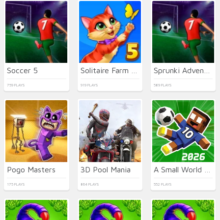
Soccer 5
Solitaire Farm Seasons 5
Sprunki Adventure 3
759 PLAYS
919 PLAYS
589 PLAYS
Pogo Masters
3D Pool Mania
A Small World Cup 2
175 PLAYS
864 PLAYS
552 PLAYS