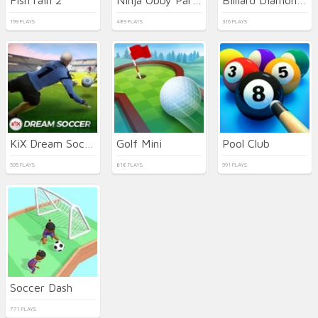
199 PLAYS
489 PLAYS
316 PLAYS
KiX Dream Soccer
Golf Mini
Pool Club
595 PLAYS
818 PLAYS
991 PLAYS
Soccer Dash
771 PLAYS