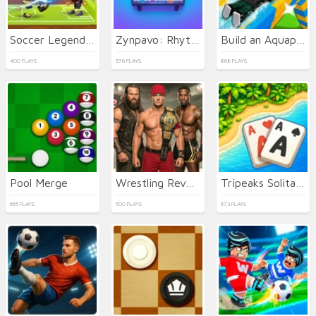
Soccer Legends 2026
Zynpavo: Rhythm Piano
Build an Aquapark
400 PLAYS
576 PLAYS
868 PLAYS
Pool Merge
Wrestling Revolution Arena
Tripeaks Solitaire Escapes
665 PLAYS
500 PLAYS
673 PLAYS