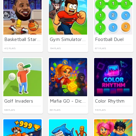
Basketball Stars 3
Gym Simulator Online, Escape
Football Duel
412 PLAYS
194 PLAYS
671 PLAYS
Golf Invaders
Mafia GO - Dice Master
Color Rhythm
939 PLAYS
691 PLAYS
516 PLAYS