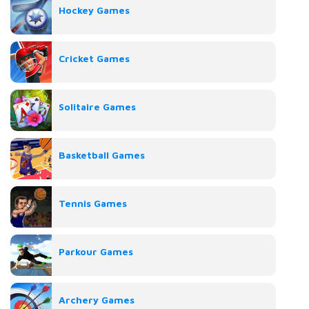
Hockey Games
Cricket Games
Solitaire Games
Basketball Games
Tennis Games
Parkour Games
Archery Games