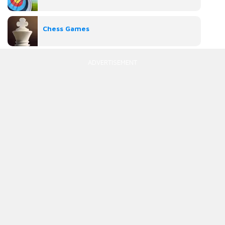
Chess Games
ADVERTISEMENT