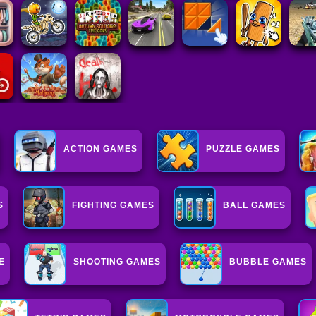
ACTION GAMES
PUZZLE GAMES
S
FIGHTING GAMES
BALL GAMES
E
SHOOTING GAMES
BUBBLE GAMES