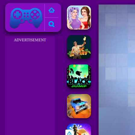
Friv 2023
ADVERTISEMENT