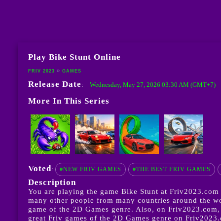
Play Bike Stunt Online
FRIV 2023
GAMES
Release Date
Wednesday, May 27, 2026 03:30 AM (GMT+7)
:
More In This Series
Voted
:
#NEW FRIV GAMES
#THE BEST FRIV GAMES
Description
You are playing the game Bike Stunt at Friv2023.com w
many other people from many countries around the world
game of the 2D Games genre. Also, on Friv2023.com, 
great Friv games of the 2D Games genre on Friv2023.co