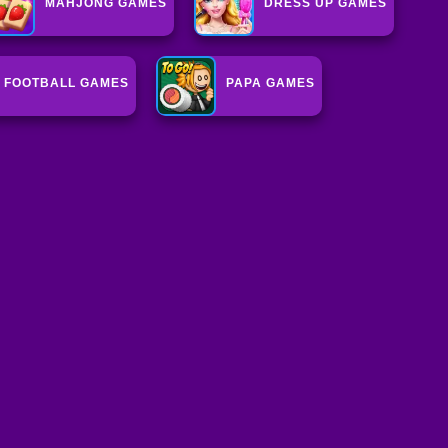
MAHJONG GAMES
DRESS UP GAMES
FOOTBALL GAMES
PAPA GAMES