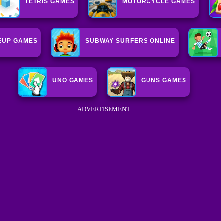
TETRIS GAMES
MOTORCYCLE GAMES
EUP GAMES
SUBWAY SURFERS ONLINE
UNO GAMES
GUNS GAMES
ADVERTISEMENT