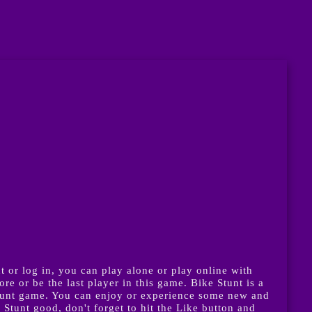
 or log in, you can play alone or play online with
e or be the last player in this game. Bike Stunt is a
tunt game. You can enjoy or experience some new and
Stunt good, don't forget to hit the Like button and