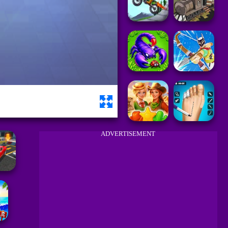
ADVERTISEMENT