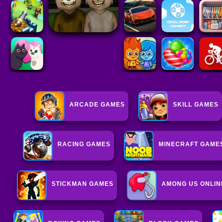
ARCADE GAMES
SKILL GAMES
RACING GAMES
MINECRAFT GAME
STICKMAN GAMES
AMONG US ONLIN