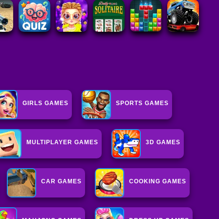
GIRLS GAMES
SPORTS GAMES
MULTIPLAYER GAMES
3D GAMES
CAR GAMES
COOKING GAMES