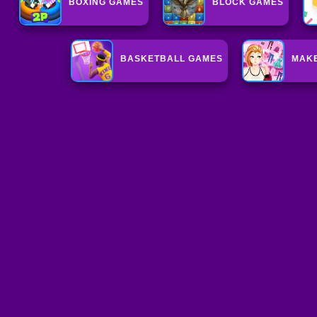
BOXING GAMES
BLOCK GAMES
BASKETBALL GAMES
MAK