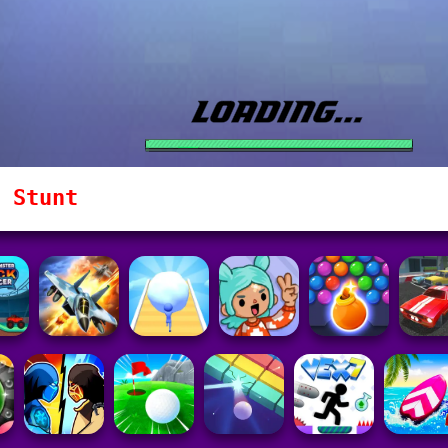
 Stunt