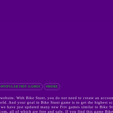
#POPULAR FRIV GAMES
#MORE
ebsite. With Bike Stunt, you do not need to create an account
. And your goal in Bike Stunt game is to get the highest scor
we have just updated many new Friv games similar to Bike S
m, all of which are free and safe. If you find this game Bike 