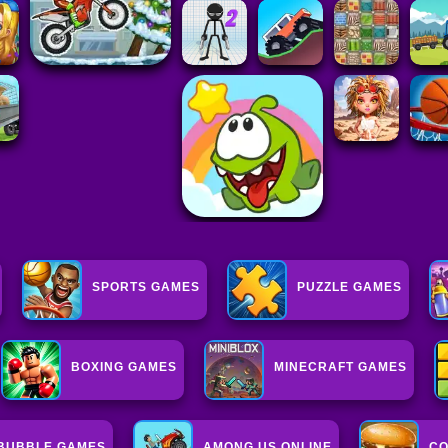
SPORTS GAMES
PUZZLE GAMES
BOXING GAMES
MINECRAFT GAMES
BUBBLE GAMES
AMONG US ONLINE
CO