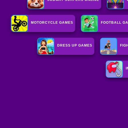
MOTORCYCLE GAMES
FOOTBALL G
DRESS UP GAMES
FIG