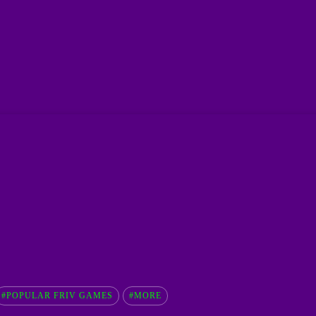
#POPULAR FRIV GAMES
#MORE