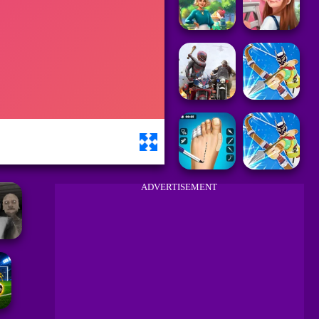
ADVERTISEMENT