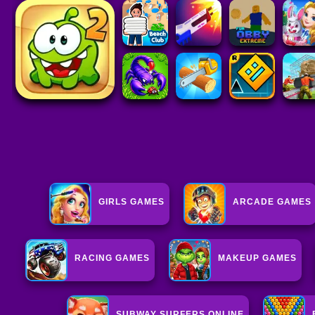
GIRLS GAMES
ARCADE GAMES
RACING GAMES
MAKEUP GAMES
SUBWAY SURFERS ONLINE