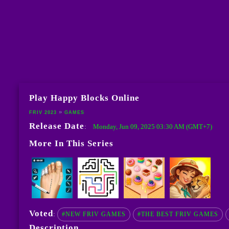
Play Happy Blocks Online
FRIV 2023
GAMES
Release Date
Monday, Jun 09, 2025 03:30 AM (GMT+7)
:
More In This Series
Voted
:
#NEW FRIV GAMES
#THE BEST FRIV GAMES
Description