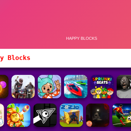
y Blocks