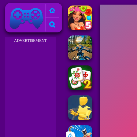
Friv 2023
ADVERTISEMENT