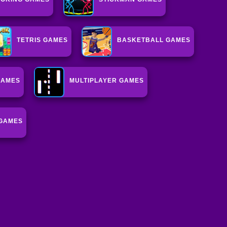
TETRIS GAMES
BASKETBALL GAMES
GAMES
MULTIPLAYER GAMES
GAMES