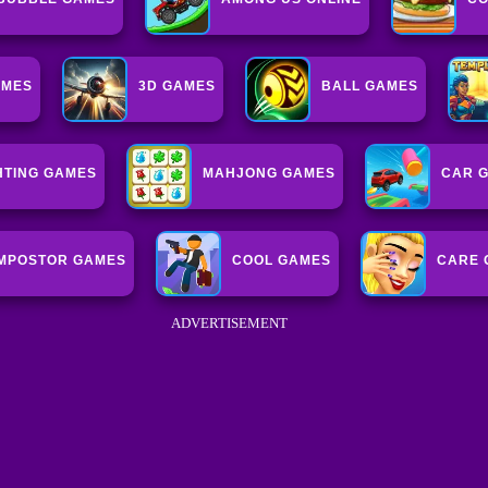
AMES
3D GAMES
BALL GAMES
HTING GAMES
MAHJONG GAMES
CAR 
IMPOSTOR GAMES
COOL GAMES
CARE 
ADVERTISEMENT