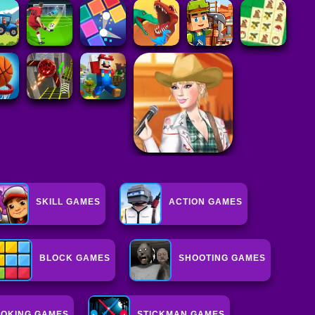
SKILL GAMES
ACTION GAMES
BLOCK GAMES
SHOOTING GAMES
OKING GAMES
STICKMAN GAMES