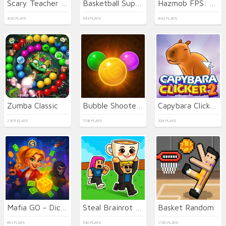
Scary Teacher 3D
Basketball Superstars
Hazmob FPS: Online Shooter
400 PLAYS
943 PLAYS
442 PLAYS
Zumba Classic
Bubble Shooter Temple Jewels
Capybara Clicker 2
2305 PLAYS
708 PLAYS
334 PLAYS
Mafia GO - Dice Master
Steal Brainrot Duel
Basket Random
691 PLAYS
530 PLAYS
1190 PLAYS