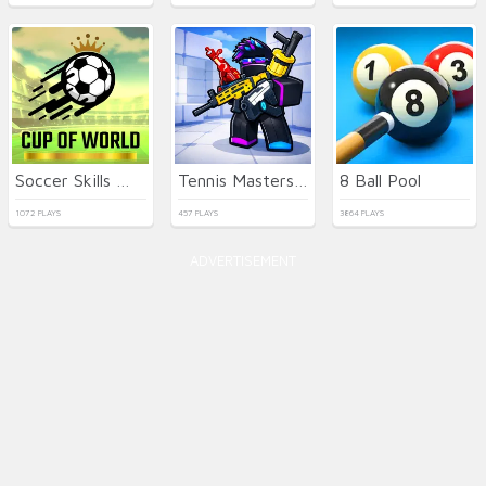
Soccer Skills World Cup
Tennis Masters 2026
8 Ball Pool
1072 PLAYS
457 PLAYS
3864 PLAYS
ADVERTISEMENT