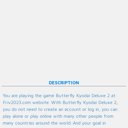
DESCRIPTION
You are playing the game Butterfly Kyodai Deluxe 2 at
Friv2023.com website. With Butterfly Kyodai Deluxe 2,
you do not need to create an account or log in, you can
play alone or play online with many other people from
many countries around the world. And your goal in