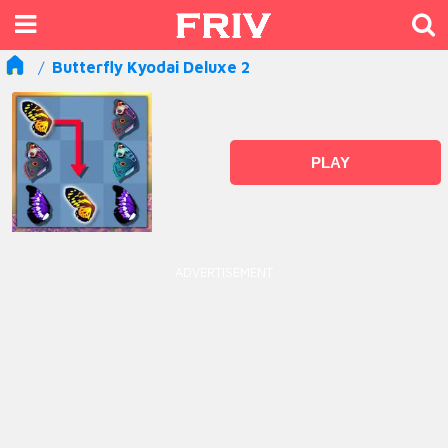
Butterfly Kyodai Deluxe 2
PLAY
ADVERTISEMENT