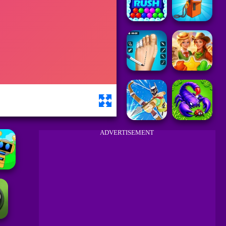
ADVERTISEMENT