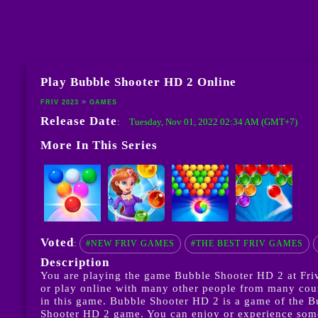
Play Bubble Shooter HD 2 Online
FRIV 2023
GAMES
Release Date
Tuesday, Nov 01, 2022 02:34 AM (GMT+7)
:
More In This Series
Voted
:
#NEW FRIV GAMES
#THE BEST FRIV GAMES
Description
You are playing the game Bubble Shooter HD 2 at Friv
or play online with many other people from many count
in this game. Bubble Shooter HD 2 is a game of the 
Shooter HD 2 game. You can enjoy or experience some