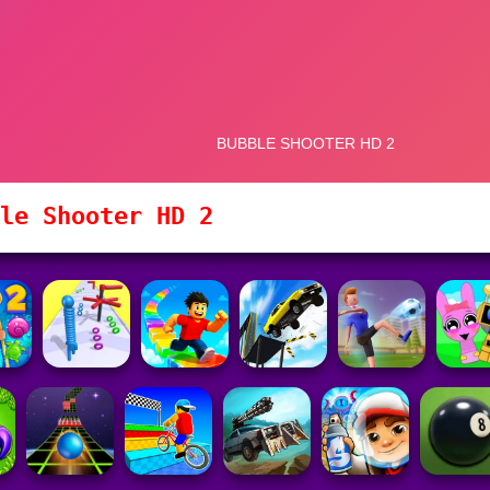
le Shooter HD 2