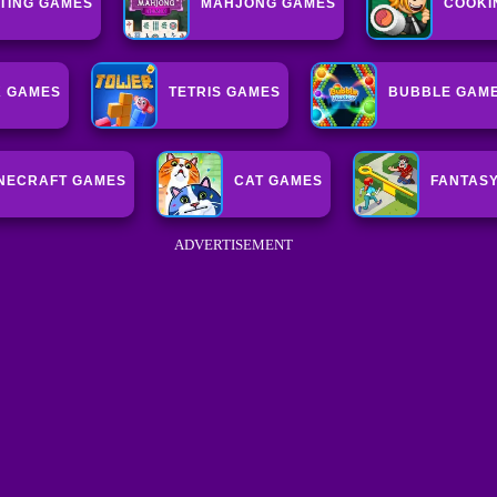
HTING GAMES
MAHJONG GAMES
COOKI
K GAMES
TETRIS GAMES
BUBBLE GAM
NECRAFT GAMES
CAT GAMES
FANTAS
ADVERTISEMENT