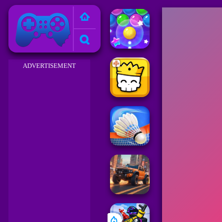
Friv 2023
ADVERTISEMENT