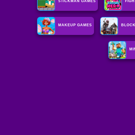
STICKMAN GAMES
FIG
MAKEUP GAMES
BLOC
MI