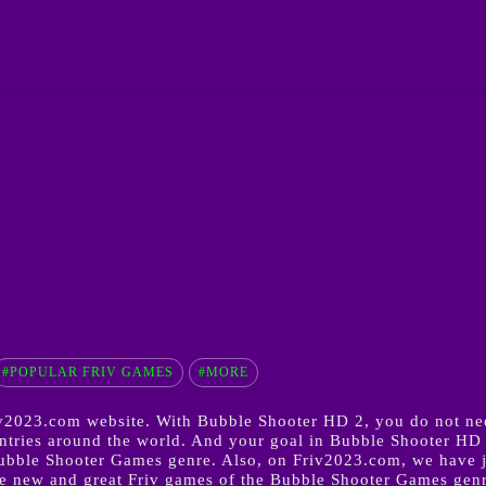
#POPULAR FRIV GAMES
#MORE
2023.com website. With Bubble Shooter HD 2, you do not need
ries around the world. And your goal in Bubble Shooter HD 2 
Bubble Shooter Games genre. Also, on Friv2023.com, we have 
 new and great Friv games of the Bubble Shooter Games genre 