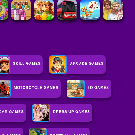
SKILL GAMES
ARCADE GAMES
MOTORCYCLE GAMES
3D GAMES
CAR GAMES
DRESS UP GAMES