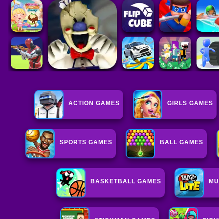
ACTION GAMES
GIRLS GAMES
SPORTS GAMES
BALL GAMES
BASKETBALL GAMES
MU