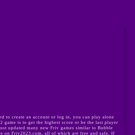
 to create an account or log in, you can play alone
game is to get the highest score or be the last player
just updated many new Friv games similar to Bubble
on Friv2023.com, all of which are free and safe. If