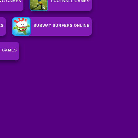
NG GAMES
FOOTBALL GAMES
ES
SUBWAY SURFERS ONLINE
Y GAMES