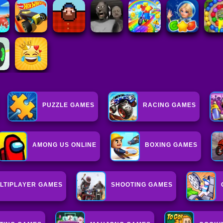
PUZZLE GAMES
RACING GAMES
AMONG US ONLINE
BOXING GAMES
LTIPLAYER GAMES
SHOOTING GAMES