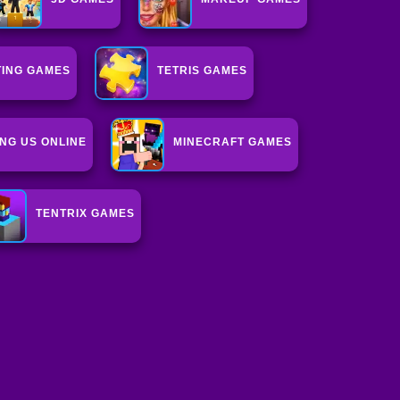
ING GAMES
TETRIS GAMES
NG US ONLINE
MINECRAFT GAMES
TENTRIX GAMES