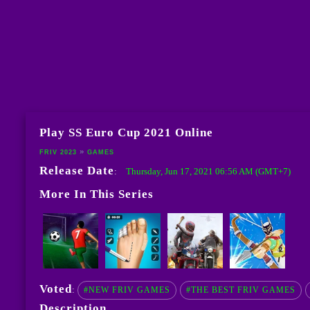
Play SS Euro Cup 2021 Online
FRIV 2023
GAMES
Release Date
Thursday, Jun 17, 2021 06:56 AM (GMT+7)
:
More In This Series
Voted
:
#NEW FRIV GAMES
#THE BEST FRIV GAMES
Description