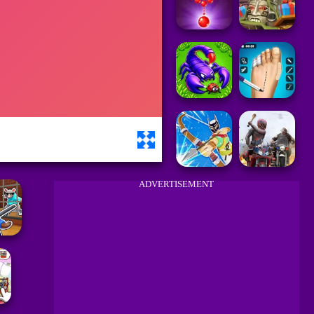
ADVERTISEMENT