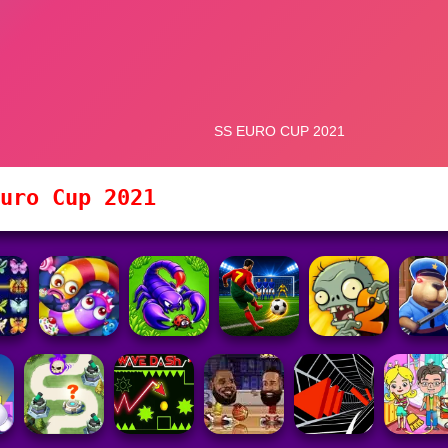
uro Cup 2021