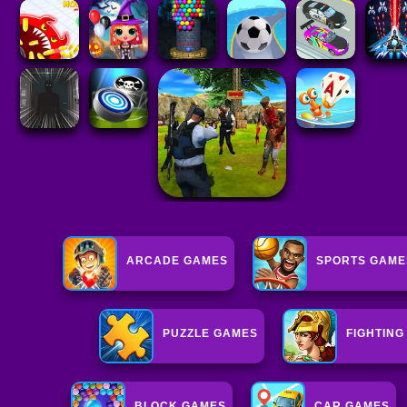
ARCADE GAMES
SPORTS GAME
PUZZLE GAMES
FIGHTIN
BLOCK GAMES
CAR GAMES