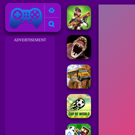
Friv 2023
ADVERTISEMENT