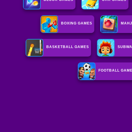
BOXING GAMES
MAHJ
BASKETBALL GAMES
SUBWA
FOOTBALL GAM