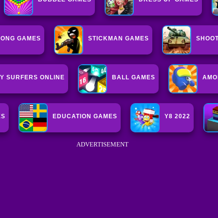
ONG GAMES
STICKMAN GAMES
SHOOT
Y SURFERS ONLINE
BALL GAMES
AMO
ES
EDUCATION GAMES
Y8 2022
ADVERTISEMENT