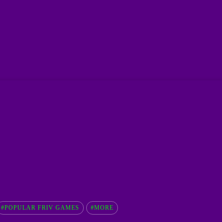
#POPULAR FRIV GAMES
#MORE