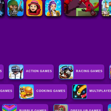
S
ACTION GAMES
RACING GAMES
G GAMES
COOKING GAMES
MULTIPLAYE
BUBBLE GAMES
DRESS UP GAMES