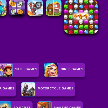
SKILL GAMES
GIRLS GAMES
R GAMES
MOTORCYCLE GAMES
3D GAMES
MAKEUP GAMES