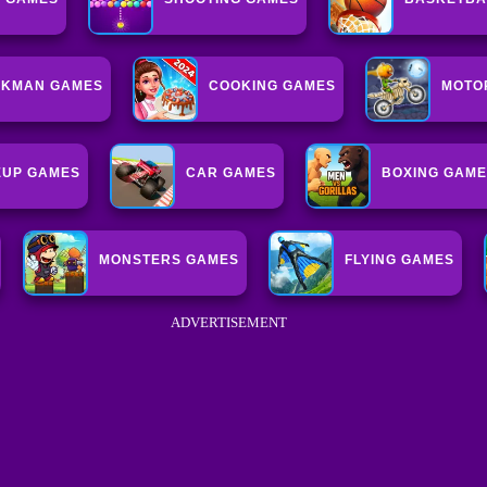
CKMAN GAMES
COOKING GAMES
MOTO
UP GAMES
CAR GAMES
BOXING GAM
MONSTERS GAMES
FLYING GAMES
ADVERTISEMENT