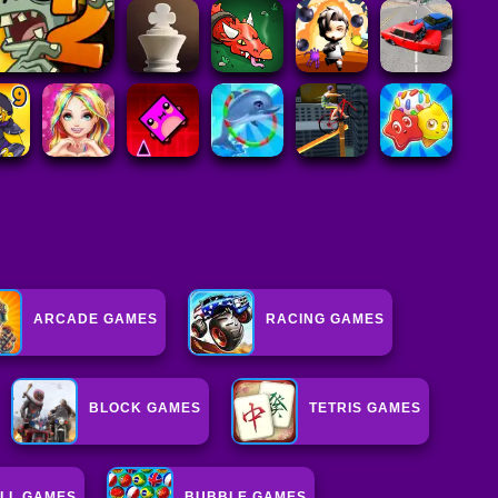
ARCADE GAMES
RACING GAMES
BLOCK GAMES
TETRIS GAMES
LL GAMES
BUBBLE GAMES