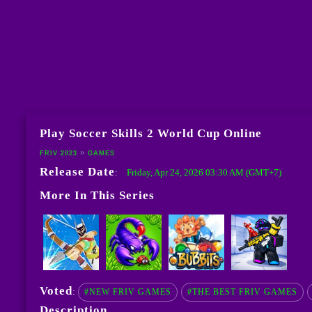
Play Soccer Skills 2 World Cup Online
FRIV 2023
GAMES
Release Date
Friday, Apr 24, 2026 03:30 AM (GMT+7)
:
More In This Series
Voted
:
#NEW FRIV GAMES
#THE BEST FRIV GAMES
Description