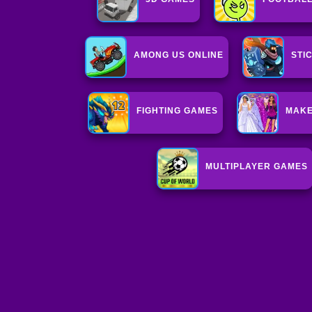
AMONG US ONLINE
STI
FIGHTING GAMES
MAKE
MULTIPLAYER GAMES