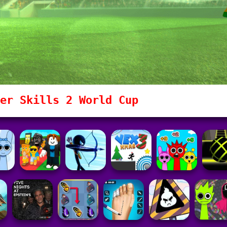
er Skills 2 World Cup