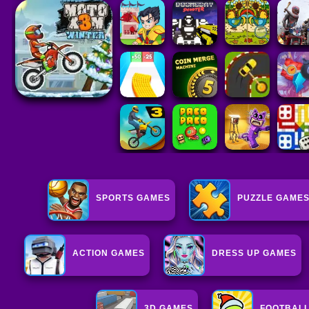
SPORTS GAMES
PUZZLE GAME
ACTION GAMES
DRESS UP GAMES
3D GAMES
FOOTBAL