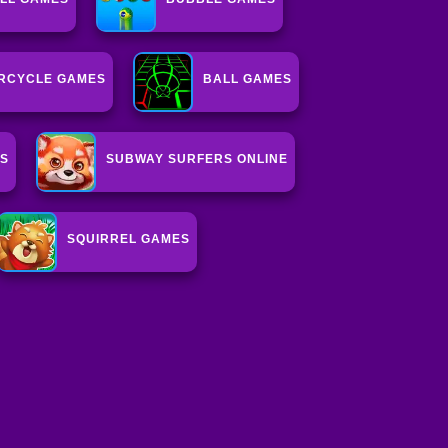
RCYCLE GAMES
BALL GAMES
ES
SUBWAY SURFERS ONLINE
SQUIRREL GAMES