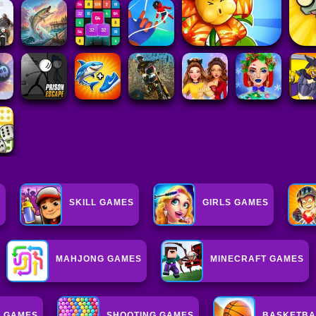
S
SKILL GAMES
GIRLS GAMES
MAHJONG GAMES
MINECRAFT GAMES
L GAMES
SHOOTING GAMES
BASKETBA