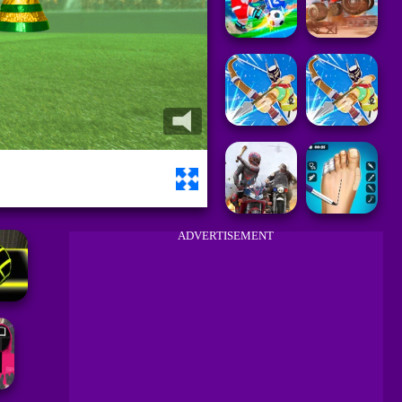
ADVERTISEMENT