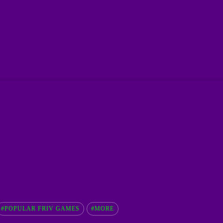
#POPULAR FRIV GAMES
#MORE