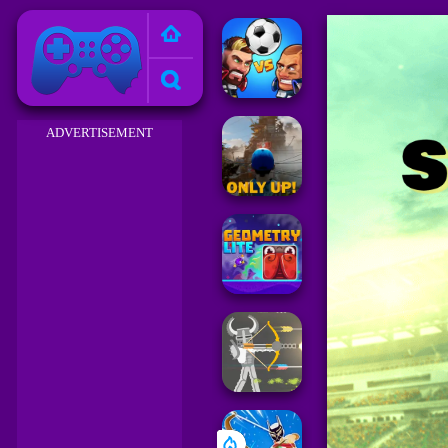
Friv 2023
ADVERTISEMENT