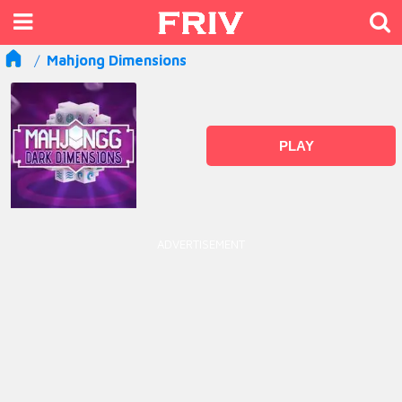
Mahjong Dimensions
PLAY
ADVERTISEMENT