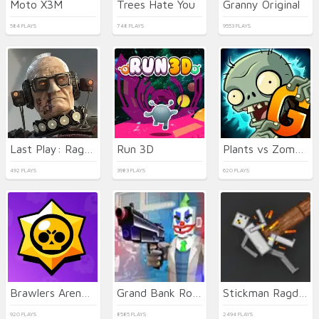
Moto X3M
Trees Hate You
Granny Original
584 PLAYS
748 PLAYS
9553 PLAYS
Last Play: Ragdoll Sandbox
Run 3D
Plants vs Zombies 2 Gardendless
492 PLAYS
3983 PLAYS
620 PLAYS
Brawlers Arena Battle Stars
Grand Bank Robbery Duel
Stickman Ragdoll Playground
920 PLAYS
8585 PLAYS
2494 PLAYS