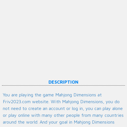
DESCRIPTION
You are playing the game Mahjong Dimensions at
Friv2023.com website. With Mahjong Dimensions, you do
not need to create an account or log in, you can play alone
or play online with many other people from many countries
around the world. And your goal in Mahjong Dimensions