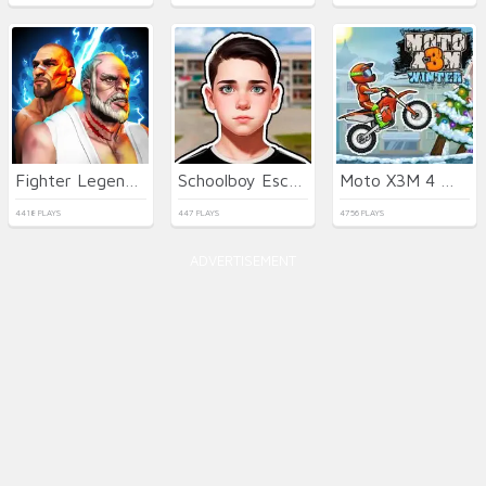
Fighter Legends Duo
Schoolboy Escape Runaway
Moto X3M 4 Winter
4418 PLAYS
447 PLAYS
4756 PLAYS
ADVERTISEMENT