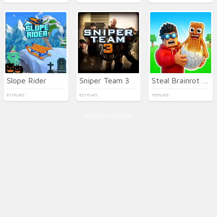
Slope Rider
Sniper Team 3
Steal Brainrot Eggs
673 PLAYS
627 PLAYS
155 PLAYS
ADVERTISEMENT