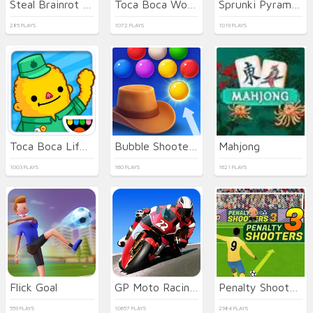
Steal Brainrot Online
Toca Boca World
Sprunki Pyramixed
285 PLAYS
1072 PLAYS
1019 PLAYS
Toca Boca Life Town
Bubble Shooter Wild West
Mahjong
1003 PLAYS
160 PLAYS
1621 PLAYS
Flick Goal
GP Moto Racing 3
Penalty Shooters 3
559 PLAYS
10657 PLAYS
2984 PLAYS