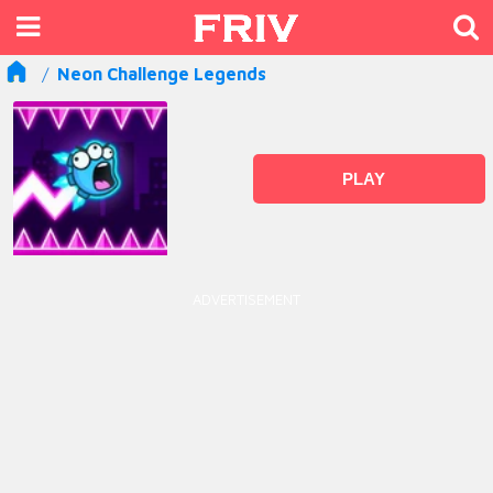
Neon Challenge Legends
PLAY
ADVERTISEMENT