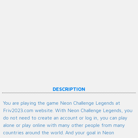
DESCRIPTION
You are playing the game Neon Challenge Legends at
Friv2023.com website. With Neon Challenge Legends, you
do not need to create an account or log in, you can play
alone or play online with many other people from many
countries around the world. And your goal in Neon