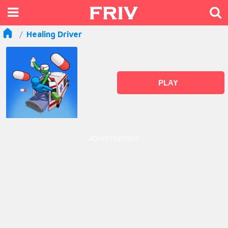
Healing Driver
PLAY
ADVERTISEMENT