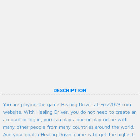
DESCRIPTION
You are playing the game Healing Driver at Friv2023.com
website. With Healing Driver, you do not need to create an
account or log in, you can play alone or play online with
many other people from many countries around the world.
And your goal in Healing Driver game is to get the highest