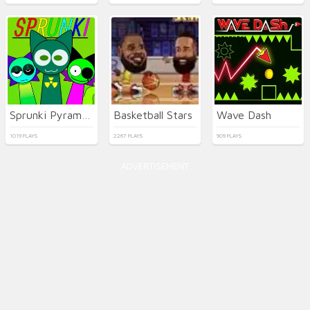
Sprunki Pyramixed
Basketball Stars
Wave Dash
1019 PLAYS
2267 PLAYS
909 PLAYS
ADVERTISEMENT