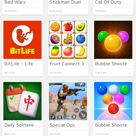
Bed Wars
Stickman Duel Battle
Call Of Duty: Free Fire
4109 PLAYS
8235 PLAYS
756 PLAYS
BitLife - Life Simulator
Fruit Connect 3
Bubble Shooter Temple Jewels
597 PLAYS
1213 PLAYS
708 PLAYS
Daily Solitaire Mahjong Classic
Special Ops
Bubble Shooter Arcade 2
985 PLAYS
391 PLAYS
13024 PLAYS