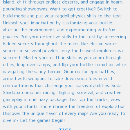
Island, drift through endless deserts, and engage in heart-
pounding showdowns. Want to get creative? Switch to
build mode and put your ragdoll physics skills to the test!
Unleash your imagination by customizing your bottle,
altering the environment, and experimenting with fun
physics. Put your detective skills to the test by uncovering
hidden secrets throughout the maps, like elusive water
sources in survival puzzles—only the bravest explorers will
succeed! Master your drifting skills as you zoom through
cities, leap over ramps, and flip your bottle in mid-air while
navigating the sandy terrain. Gear up for epic battles,
armed with weapons to take down soda foes in wild
confrontations that challenge your survival abilities. Soda
Sandbox combines racing, fighting, survival, and creative
gameplay in one fizzy package. Tear up the tracks, wow
with your stunts, and embrace the freedom of exploration.
Discover the unique flavor of every map! Are you ready to
dive in? Let the games begin!