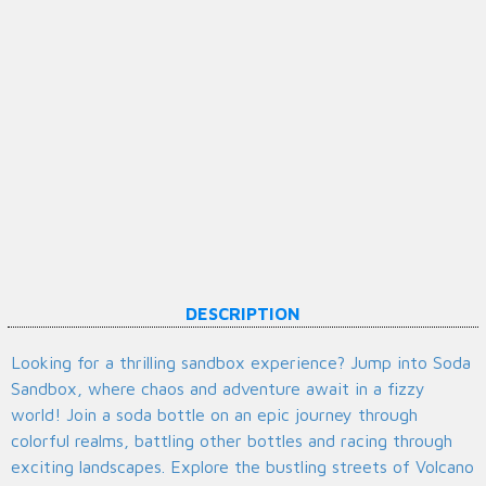
DESCRIPTION
Looking for a thrilling sandbox experience? Jump into Soda
Sandbox, where chaos and adventure await in a fizzy
world! Join a soda bottle on an epic journey through
colorful realms, battling other bottles and racing through
exciting landscapes. Explore the bustling streets of Volcano