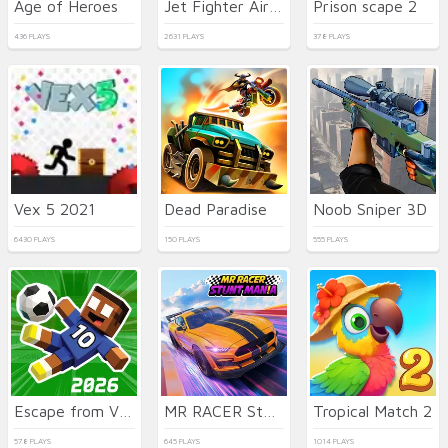
Age of Heroes
Jet Fighter Airplane Racing
Prison scape 2
436 PLAYS
2631 PLAYS
378 PLAYS
Vex 5 2021
Dead Paradise
Noob Sniper 3D
6430 PLAYS
150 PLAYS
555 PLAYS
Escape from Vlogger: Runaway
MR RACER Stunt Mania
Tropical Match 2
578 PLAYS
645 PLAYS
1014 PLAYS