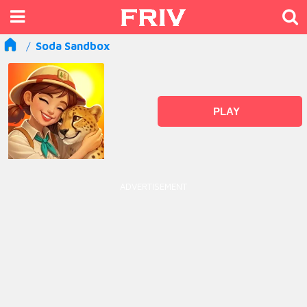
Soda Sandbox
PLAY
ADVERTISEMENT