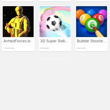
ArmedForces.io
3D Super Rolling Ball Race
Bubble Shooter Billiard Pool
11154 PLAYS
579 PLAYS
904 PLAYS
ADVERTISEMENT