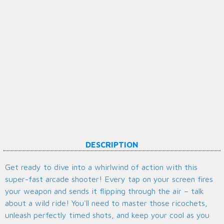
DESCRIPTION
Get ready to dive into a whirlwind of action with this
super-fast arcade shooter! Every tap on your screen fires
your weapon and sends it flipping through the air – talk
about a wild ride! You'll need to master those ricochets,
unleash perfectly timed shots, and keep your cool as you