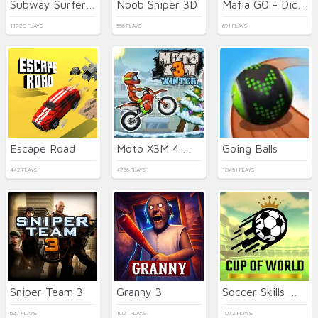
Subway Surfers Seul
Noob Sniper 3D
Mafia GO - Dice Master
11720 PLAYS
556 PLAYS
691 PLAYS
Escape Road
Moto X3M 4 Winter
Going Balls
442 PLAYS
4756 PLAYS
10451 PLAYS
Sniper Team 3
Granny 3
Soccer Skills World Cup
627 PLAYS
1021 PLAYS
1072 PLAYS