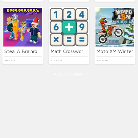
Steal A Brainrot Original 3D
Math Crossword Puzzle - Genius Edition
Moto XM Winter
399 PLAYS
427 PLAYS
3613 PLAYS
ADVERTISEMENT