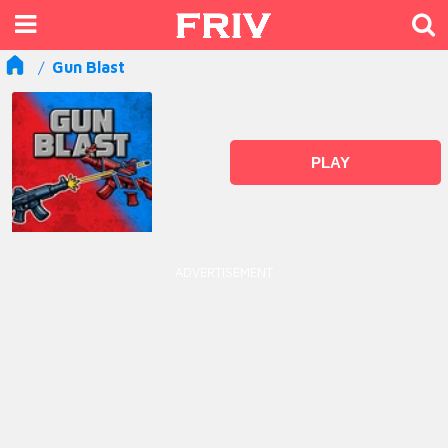
Gun Blast
PLAY
ADVERTISEMENT