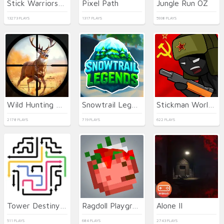
Stick Warriors: New Battle
Pixel Path
Jungle Run OZ
13273 PLAYS
1317 PLAYS
5938 PLAYS
Wild Hunting Clash
Snowtrail Legends
Stickman World Battle
2178 PLAYS
719 PLAYS
622 PLAYS
Tower Destiny Survive
Ragdoll Playground
Alone II
511 PLAYS
684 PLAYS
2743 PLAYS