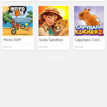
Moto X3M
Soda Sandbox
Capybara Clicker 2
585 PLAYS
334 PLAYS
334 PLAYS
ADVERTISEMENT