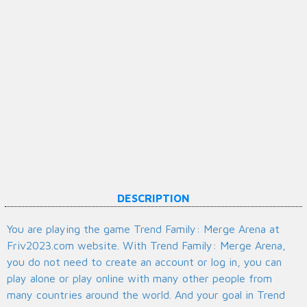
DESCRIPTION
You are playing the game Trend Family: Merge Arena at
Friv2023.com website. With Trend Family: Merge Arena,
you do not need to create an account or log in, you can
play alone or play online with many other people from
many countries around the world. And your goal in Trend