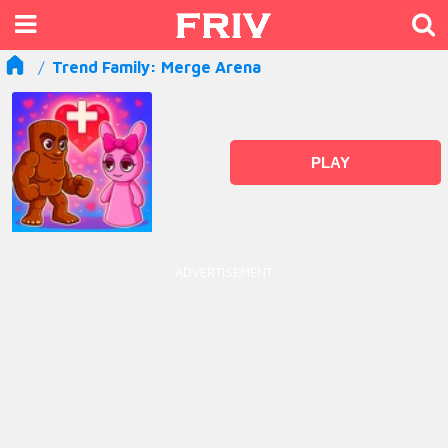
Trend Family: Merge Arena
PLAY
ADVERTISEMENT