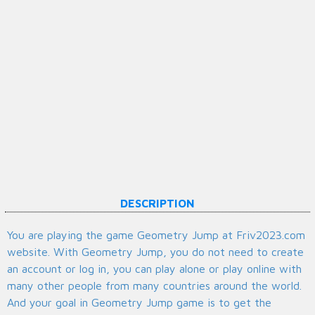
DESCRIPTION
You are playing the game Geometry Jump at Friv2023.com
website. With Geometry Jump, you do not need to create
an account or log in, you can play alone or play online with
many other people from many countries around the world.
And your goal in Geometry Jump game is to get the