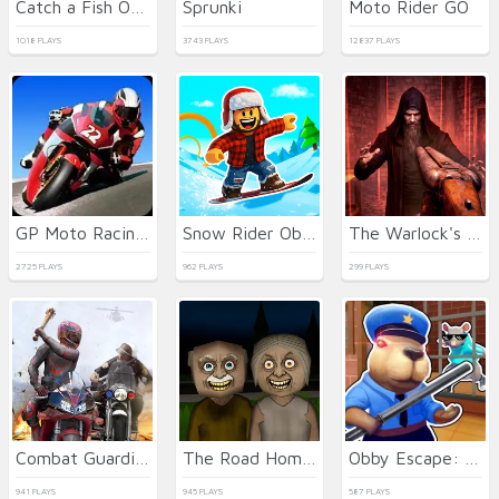
Catch a Fish Obby
Sprunki
Moto Rider GO
1018 PLAYS
3743 PLAYS
12837 PLAYS
GP Moto Racing 2
Snow Rider Obby Parkour
The Warlock's Prisoner
2725 PLAYS
962 PLAYS
299 PLAYS
Combat Guardian: Under Attack
The Road Home: Granny Escape
Obby Escape: Prison Rat Dance
941 PLAYS
945 PLAYS
587 PLAYS