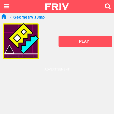
Geometry Jump
PLAY
ADVERTISEMENT