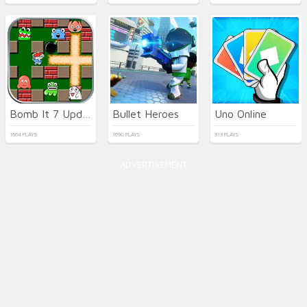
Bomb It 7 Update
Bullet Heroes
Uno Online
1664 PLAYS
1690 PLAYS
313 PLAYS
ADVERTISEMENT