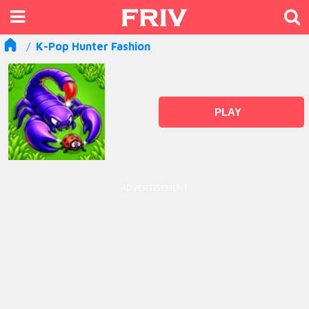
K-Pop Hunter Fashion
PLAY
ADVERTISEMENT