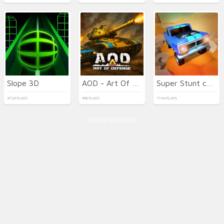
Slope 3D
AOD - Art Of Defense
Super Stunt car 7
3726 PLAYS
996 PLAYS
1743 PLAYS
ADVERTISEMENT