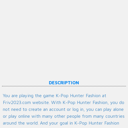
DESCRIPTION
You are playing the game K-Pop Hunter Fashion at
Friv2023.com website. With K-Pop Hunter Fashion, you do
not need to create an account or log in, you can play alone
or play online with many other people from many countries
around the world. And your goal in K-Pop Hunter Fashion