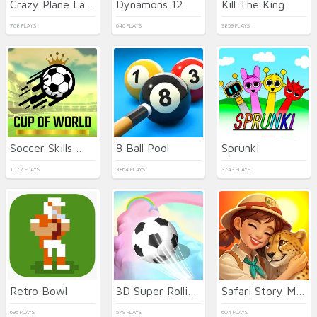
Crazy Plane Landing
Dynamons 12
Kill The King
768 PLAYS
646 PLAYS
9859 PLAYS
Soccer Skills World Cup
8 Ball Pool
Sprunki
1072 PLAYS
3864 PLAYS
3743 PLAYS
Retro Bowl
3D Super Rolling Ball Race
Safari Story Mahjong
695 PLAYS
579 PLAYS
604 PLAYS