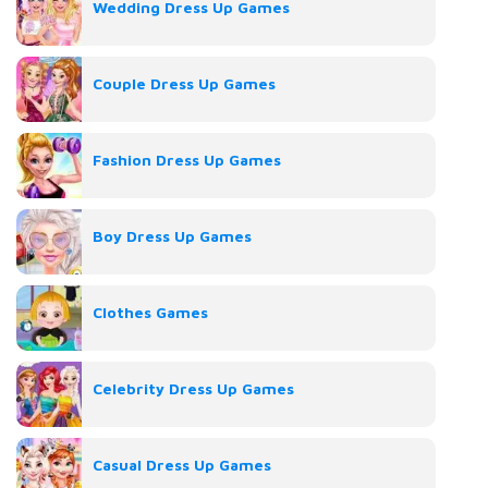
Wedding Dress Up Games
Couple Dress Up Games
Fashion Dress Up Games
Boy Dress Up Games
Clothes Games
Celebrity Dress Up Games
Casual Dress Up Games