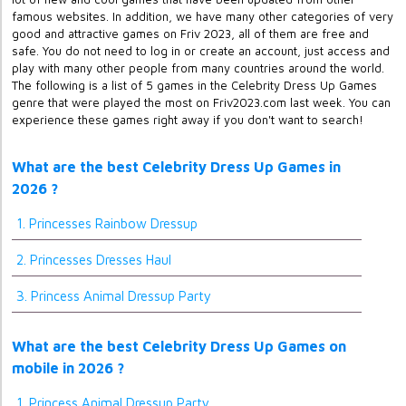
famous websites. In addition, we have many other categories of very
good and attractive games on Friv 2023, all of them are free and
safe. You do not need to log in or create an account, just access and
play with many other people from many countries around the world.
The following is a list of 5 games in the Celebrity Dress Up Games
genre that were played the most on Friv2023.com last week. You can
experience these games right away if you don't want to search!
What are the best Celebrity Dress Up Games in
2026 ?
1. Princesses Rainbow Dressup
2. Princesses Dresses Haul
3. Princess Animal Dressup Party
What are the best Celebrity Dress Up Games on
mobile in 2026 ?
1. Princess Animal Dressup Party