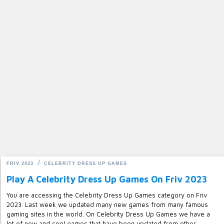
FRIV 2023
CELEBRITY DRESS UP GAMES
Play A Celebrity Dress Up Games On Friv 2023
You are accessing the Celebrity Dress Up Games category on Friv
2023. Last week we updated many new games from many famous
gaming sites in the world. On Celebrity Dress Up Games we have a
lot of new and cool games that have been updated from other