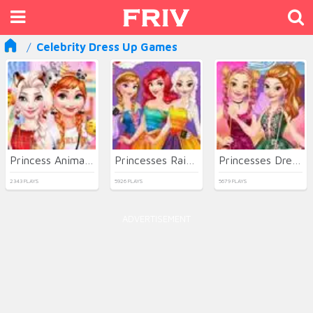
Celebrity Dress Up Games
Princess Animal Dressup Party
Princesses Rainbow Dressup
Princesses Dresses Haul
2343 PLAYS
5926 PLAYS
5679 PLAYS
ADVERTISEMENT