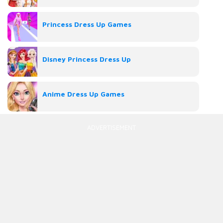
Princess Dress Up Games
Disney Princess Dress Up
Anime Dress Up Games
ADVERTISEMENT