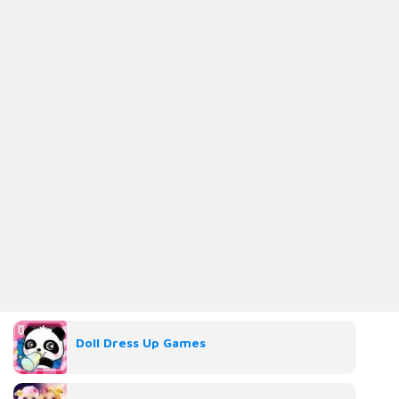
Doll Dress Up Games