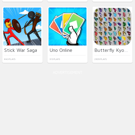
Stick War Saga
Uno Online
Butterfly Kyodai HD
843 PLAYS
313 PLAYS
2909 PLAYS
ADVERTISEMENT