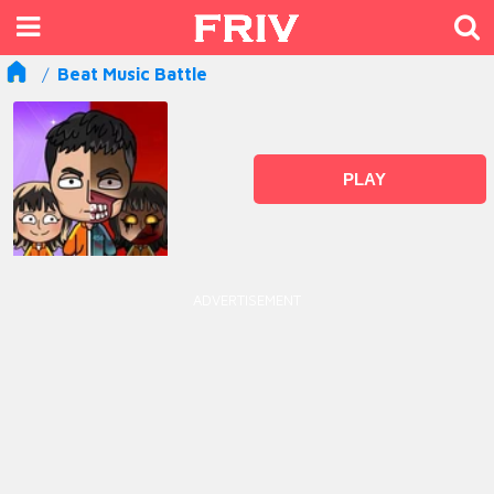
Beat Music Battle
PLAY
ADVERTISEMENT