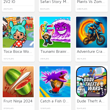
2V2 IO
Safari Story Mahjong
Plants Vs Zombies: Merge Defense
264 PLAYS
604 PLAYS
2460 PLAYS
Toca Boca World
Tsunami Brainrots Online
Adventure Crazy Ramp Bike Stunt
1072 PLAYS
316 PLAYS
462 PLAYS
Fruit Ninja 2024
Catch a Fish Obby
Dude Theft Auto
3709 PLAYS
1018 PLAYS
524 PLAYS