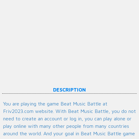
DESCRIPTION
You are playing the game Beat Music Battle at
Friv2023.com website. With Beat Music Battle, you do not
need to create an account or log in, you can play alone or
play online with many other people from many countries
around the world. And your goal in Beat Music Battle game