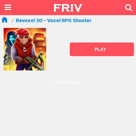
Revoxel 3D - Voxel RPG Shooter
PLAY
ADVERTISEMENT