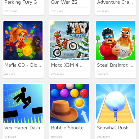
Parking Fury 3
Gun War Z2
Adventure Crazy Ramp Bike Stunt
2370 PLAYS
5526 PLAYS
462 PLAYS
Mafia GO - Dice Master
Moto X3M 4 Winter
Steal Brainrot Eggs
691 PLAYS
4756 PLAYS
155 PLAYS
Vex Hyper Dash
Bubble Shooter Wild West
Snowball Rush 3D
844 PLAYS
160 PLAYS
3734 PLAYS