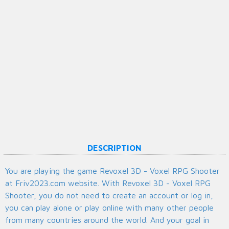
DESCRIPTION
You are playing the game Revoxel 3D - Voxel RPG Shooter
at Friv2023.com website. With Revoxel 3D - Voxel RPG
Shooter, you do not need to create an account or log in,
you can play alone or play online with many other people
from many countries around the world. And your goal in