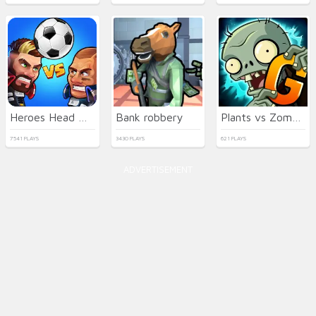
Heroes Head Ball
Bank robbery
Plants vs Zombies 2 Gardendless
7541 PLAYS
3430 PLAYS
621 PLAYS
ADVERTISEMENT