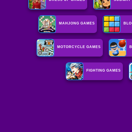
MAHJONG GAMES
BLO
MOTORCYCLE GAMES
B
FIGHTING GAMES