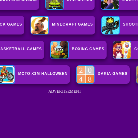
CK GAMES
MINECRAFT GAMES
SHOOT
ASKETBALL GAMES
BOXING GAMES
C
MOTO X3M HALLOWEEN
DARIA GAMES
ADVERTISEMENT