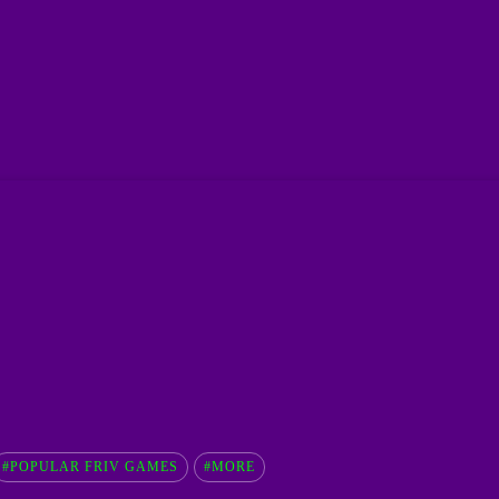
#POPULAR FRIV GAMES
#MORE