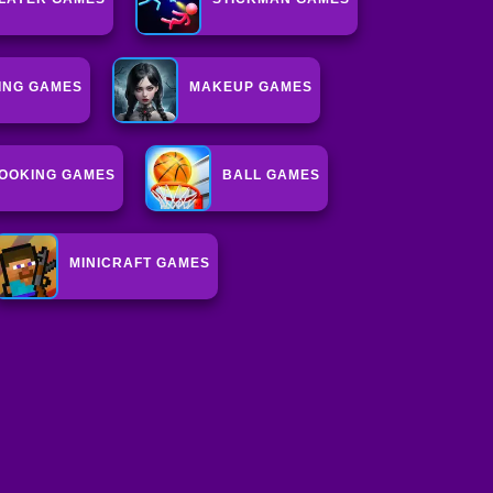
ING GAMES
MAKEUP GAMES
OOKING GAMES
BALL GAMES
MINICRAFT GAMES