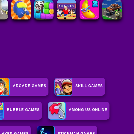
ARCADE GAMES
SKILL GAMES
BUBBLE GAMES
AMONG US ONLINE
PLAYER GAMES
STICKMAN GAMES