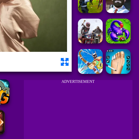
ADVERTISEMENT