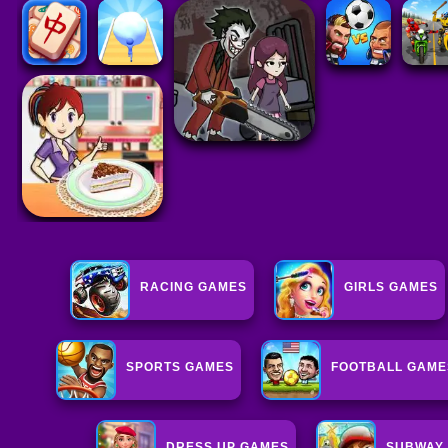
RACING GAMES
GIRLS GAMES
SPORTS GAMES
FOOTBALL GAME
DRESS UP GAMES
SUBWAY 