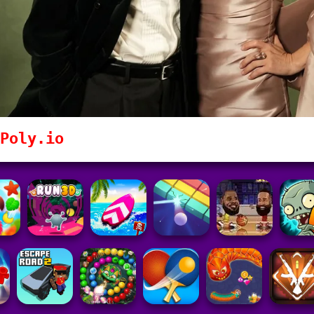
Poly.io