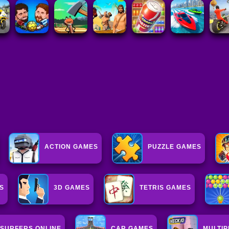
ACTION GAMES
PUZZLE GAMES
S
3D GAMES
TETRIS GAMES
SURFERS ONLINE
CAR GAMES
MULTI