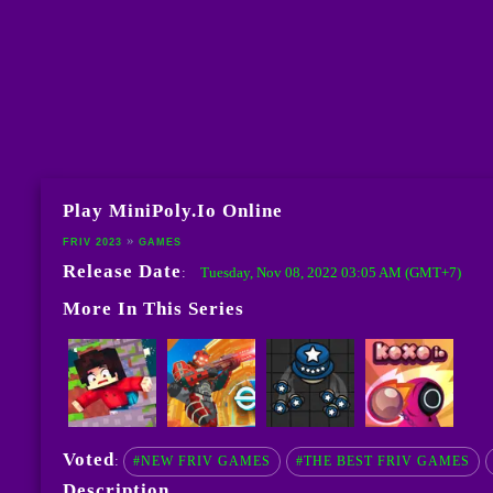
Play MiniPoly.io Online
FRIV 2023
GAMES
Release Date
Tuesday, Nov 08, 2022 03:05 AM (GMT+7)
:
More In This Series
Voted
:
#NEW FRIV GAMES
#THE BEST FRIV GAMES
Description