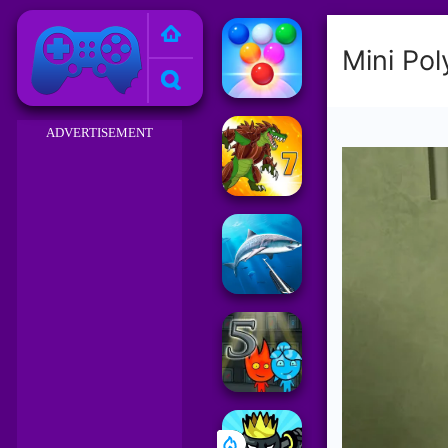
Friv 2023
ADVERTISEMENT