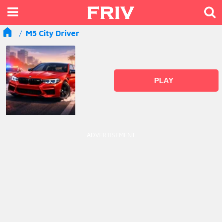
M5 City Driver
PLAY
ADVERTISEMENT