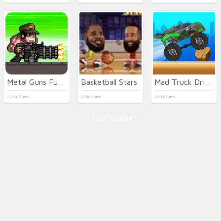
Metal Guns Fury Beat Em Up
Basketball Stars
Mad Truck Driving
11094 PLAYS
2266 PLAYS
2730 PLAYS
ADVERTISEMENT