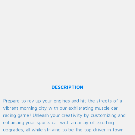
DESCRIPTION
Prepare to rev up your engines and hit the streets of a
vibrant morning city with our exhilarating muscle car
racing game! Unleash your creativity by customizing and
enhancing your sports car with an array of exciting
upgrades, all while striving to be the top driver in town.