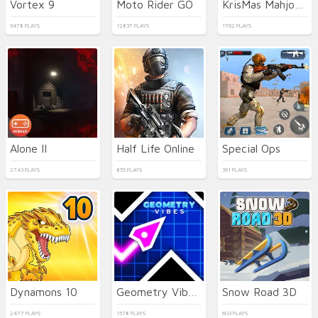
Vortex 9
Moto Rider GO
KrisMas Mahjong 2
9478 PLAYS
12837 PLAYS
1762 PLAYS
Alone II
Half Life Online
Special Ops
2743 PLAYS
855 PLAYS
391 PLAYS
Dynamons 10
Geometry Vibes 3D
Snow Road 3D
2477 PLAYS
1578 PLAYS
603 PLAYS