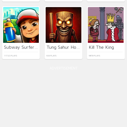
Subway Surfers Seul
Tung Sahur Horror
Kill The King
11720 PLAYS
633 PLAYS
9859 PLAYS
ADVERTISEMENT