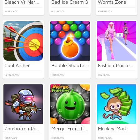
Bleach Vs Naruto 2.6
Bad Ice Cream 3
Worms Zone
8491 PLAYS
9061 PLAYS
10389 PLAYS
Cool Archer
Bubble Shooter HD 3
Fashion Princess - Dress Up for Girls
12462 PLAYS
1586 PLAYS
702 PLAYS
Zombotron Re-Boot
Merge Fruit Time
Monkey Mart
1252 PLAYS
3125 PLAYS
10653 PLAYS