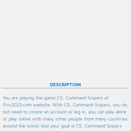
DESCRIPTION
You are playing the game CS: Command Snipers at
Friv2023.com website. With CS: Command Snipers, you do
not need to create an account or log in, you can play alone
or play online with many other people from many countries
around the world. And your goal in CS: Command Snipers