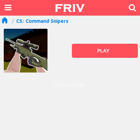
CS: Command Snipers
PLAY
ADVERTISEMENT