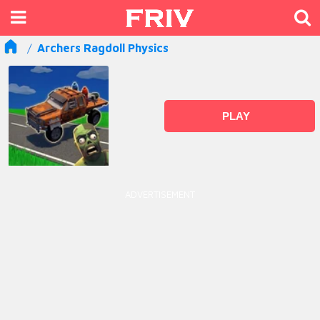
Archers Ragdoll Physics
PLAY
ADVERTISEMENT