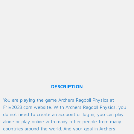
DESCRIPTION
You are playing the game Archers Ragdoll Physics at
Friv2023.com website. With Archers Ragdoll Physics, you
do not need to create an account or log in, you can play
alone or play online with many other people from many
countries around the world. And your goal in Archers