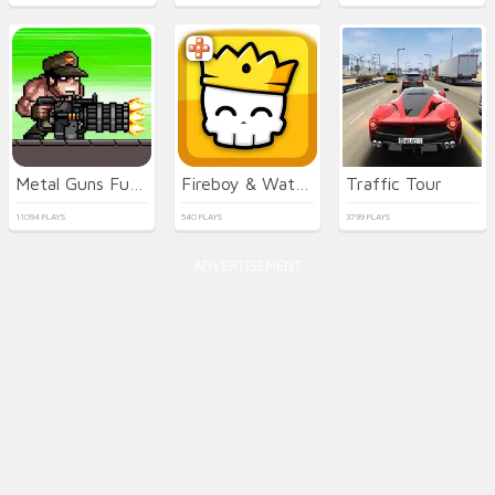
Metal Guns Fury Beat Em Up
Fireboy & Watergirl 7: and Friends
Traffic Tour
11094 PLAYS
540 PLAYS
3799 PLAYS
ADVERTISEMENT