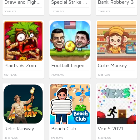
Draw and Fight: War Machines
Special Strike Operations
Bank Robbery 3
508 PLAYS
1215 PLAYS
5196 PLAYS
Plants Vs Zombies 2022
Football Legends
Cute Monkey Mart
6131 PLAYS
7139 PLAYS
1756 PLAYS
Relic Runway Online
Beach Club
Vex 5 2021
4789 PLAYS
677 PLAYS
6430 PLAYS