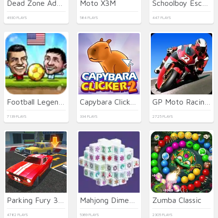
Dead Zone Adventure
Moto X3M
Schoolboy Escape Runaway
4930 PLAYS
584 PLAYS
447 PLAYS
Football Legends
Capybara Clicker 2
GP Moto Racing 2
7139 PLAYS
334 PLAYS
2725 PLAYS
Parking Fury 3D: Night City
Mahjong Dimensions
Zumba Classic
4782 PLAYS
5369 PLAYS
2305 PLAYS