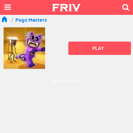
Pogo Masters
PLAY
ADVERTISEMENT