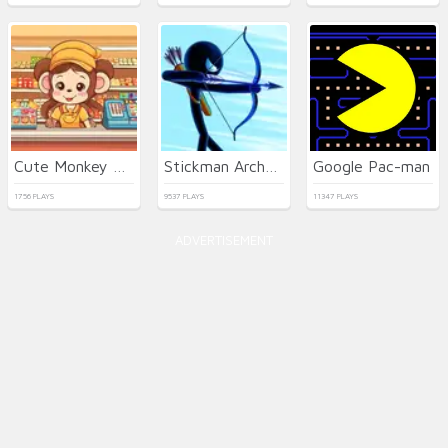
Cute Monkey Mart
Stickman Archer Warrior
Google Pac-man
1756 PLAYS
9537 PLAYS
11347 PLAYS
ADVERTISEMENT