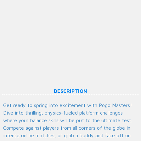
DESCRIPTION
Get ready to spring into excitement with Pogo Masters!
Dive into thrilling, physics-fueled platform challenges
where your balance skills will be put to the ultimate test.
Compete against players from all corners of the globe in
intense online matches, or grab a buddy and face off on