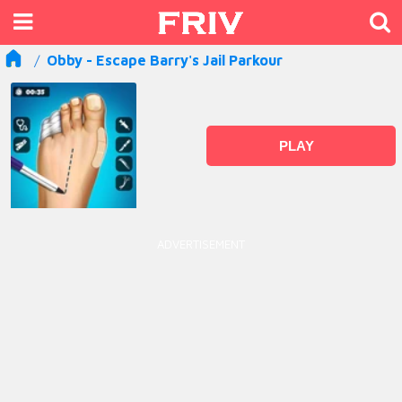
Obby - Escape Barry's Jail Parkour
PLAY
ADVERTISEMENT