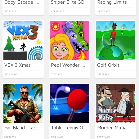
Obby Escape: Prison Rat Dance
Sniper Elite 3D
Racing Limits
587 PLAYS
4785 PLAYS
1407 PLAYS
VEX 3 Xmas
Pepi Wonder World: Magic Isle!
Golf Orbit
3274 PLAYS
517 PLAYS
542 PLAYS
Far Island: Tactical Warfare
Table Tennis Open
Murder Mafia
588 PLAYS
1152 PLAYS
8457 PLAYS