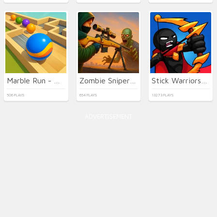
Marble Run - Ultimate Race!
Zombie Sniper Hero
Stick Warriors: New Battle
506 PLAYS
654 PLAYS
13273 PLAYS
ADVERTISEMENT