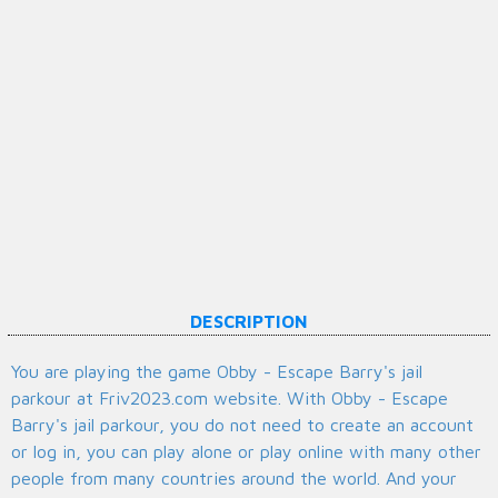
DESCRIPTION
You are playing the game Obby - Escape Barry's jail
parkour at Friv2023.com website. With Obby - Escape
Barry's jail parkour, you do not need to create an account
or log in, you can play alone or play online with many other
people from many countries around the world. And your