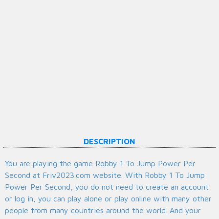
DESCRIPTION
You are playing the game Robby 1 To Jump Power Per
Second at Friv2023.com website. With Robby 1 To Jump
Power Per Second, you do not need to create an account
or log in, you can play alone or play online with many other
people from many countries around the world. And your