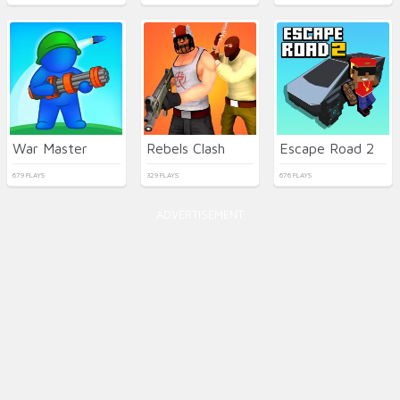
War Master
Rebels Clash
Escape Road 2
679 PLAYS
329 PLAYS
676 PLAYS
ADVERTISEMENT