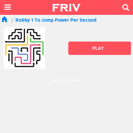
Robby 1 To Jump Power Per Second
PLAY
ADVERTISEMENT