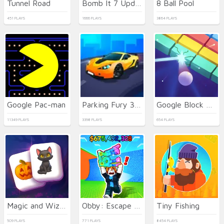
Tunnel Road
Bomb It 7 Update
8 Ball Pool
451 PLAYS
1666 PLAYS
3864 PLAYS
Google Pac-man
Parking Fury 3D: Beach City 2
Google Block Breaker
11349 PLAYS
3398 PLAYS
654 PLAYS
Magic and Wizards Mahjong
Obby: Escape from Tsunami Brainrot
Tiny Fishing
509 PLAYS
771 PLAYS
8454 PLAYS