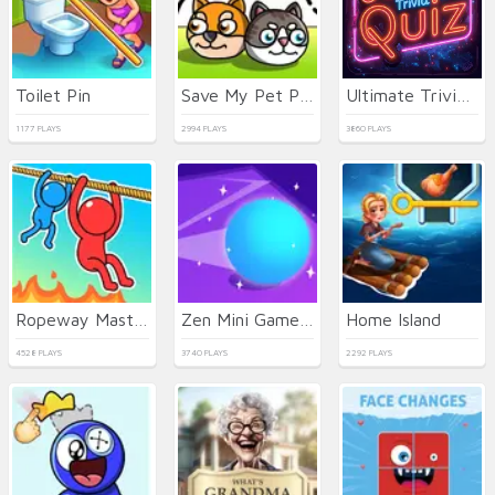
Toilet Pin
Save My Pet Party
Ultimate Trivia Quiz
1177 PLAYS
2994 PLAYS
3860 PLAYS
Ropeway Master
Zen Mini Games 2
Home Island
4528 PLAYS
3740 PLAYS
2292 PLAYS