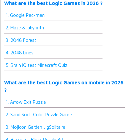
What are the best Logic Games in 2026 ?
1. Google Pac-man
2. Maze & labyrinth
3. 2048 Forest
4. 2048 Lines
5. Brain IQ test Minecraft Quiz
What are the best Logic Games on mobile in 2026
?
1. Arrow Exit Puzzle
2. Sand Sort: Color Puzzle Game
3. Mojicon Garden JigSolitaire
4. Bloxorz - Block Puzzle 3d