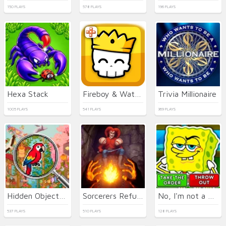
150 PLAYS
578 PLAYS
196 PLAYS
Hexa Stack
Fireboy & Watergirl 7: and Friends
Trivia Millionaire
1005 PLAYS
541 PLAYS
369 PLAYS
Hidden Objects: Island
Sorcerers Refuge
No, I'm not a Plankton
537 PLAYS
510 PLAYS
128 PLAYS