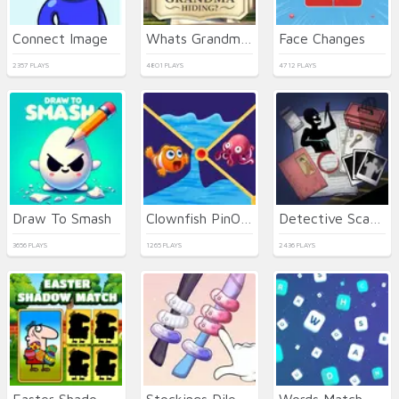
Connect Image
Whats Grandma Hiding
Face Changes
2357 PLAYS
4801 PLAYS
4712 PLAYS
Draw To Smash
Clownfish PinOut
Detective Scary Cases
3656 PLAYS
1265 PLAYS
2436 PLAYS
Easter Shadow Match
Stockings Dilemma
Words Match