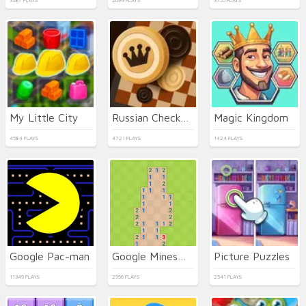
3587 PLAYS
2694 PLAYS
3755 PLAYS
My Little City
Russian Checkers
Magic Kingdom
4584 PLAYS
4721 PLAYS
1424 PLAYS
Google Pac-man
Google Minesweeper
Picture Puzzles
11349 PLAYS
2956 PLAYS
2541 PLAYS