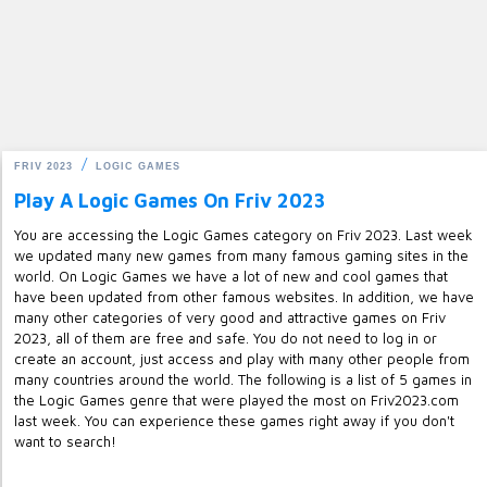
FRIV 2023
LOGIC GAMES
Play A Logic Games On Friv 2023
You are accessing the Logic Games category on Friv 2023. Last week
we updated many new games from many famous gaming sites in the
world. On Logic Games we have a lot of new and cool games that
have been updated from other famous websites. In addition, we have
many other categories of very good and attractive games on Friv
2023, all of them are free and safe. You do not need to log in or
create an account, just access and play with many other people from
many countries around the world. The following is a list of 5 games in
the Logic Games genre that were played the most on Friv2023.com
last week. You can experience these games right away if you don't
want to search!