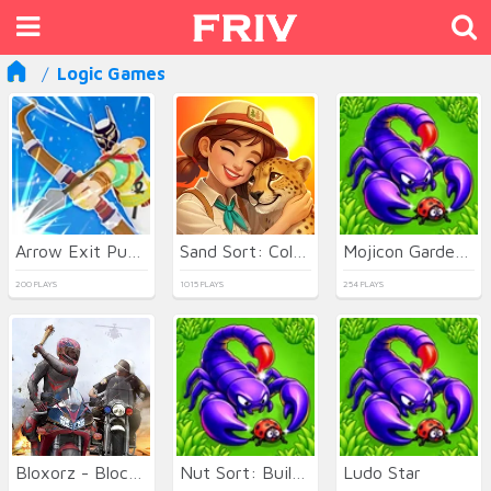
Logic Games
Arrow Exit Puzzle
Sand Sort: Color Puzzle Game
Mojicon Garden JigSolitaire
200 PLAYS
1015 PLAYS
254 PLAYS
Bloxorz - Block Puzzle 3d
Nut Sort: Build the City
Ludo Star