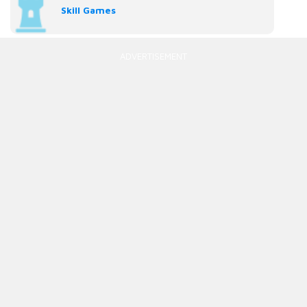
Skill Games
ADVERTISEMENT