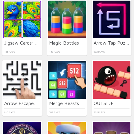
Jigsaw Cards: Daily Puzzles
Magic Bottles
Arrow Tap Puzzle
456 PLAYS
443 PLAYS
602 PLAYS
Arrow Escape: Puzzle
Merge Beasts
OUTSIDE
610 PLAYS
502 PLAYS
768 PLAYS