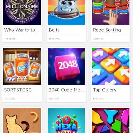
Who Wants to Be a Millionaire
Bolts
Rope Sorting
478 PLAYS
582 PLAYS
731 PLAYS
SORTSTORE
2048 Cube Merge
Tap Gallery
471 PLAYS
336 PLAYS
879 PLAYS