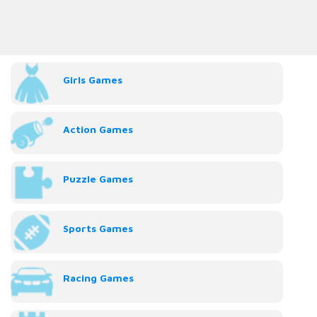
Girls Games
Action Games
Puzzle Games
Sports Games
Racing Games