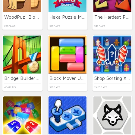
WoodPuz: Block Puzzle
Hexa Puzzle Master
The Hardest Puzzle Ever
890 PLAYS
313 PLAYS
943 PLAYS
Bridge Builder 3D
Block Mover Unlock Your Brain
Shop Sorting Xmas
404 PLAYS
359 PLAYS
2485 PLAYS