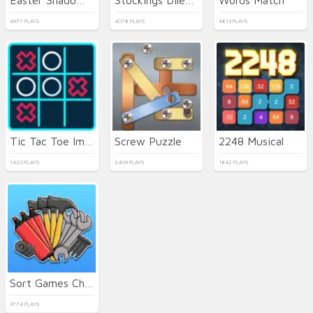
4977 PLAYS
4078 PLAYS
4813 PLAYS
Tic Tac Toe Immanitas
Screw Puzzle
2248 Musical
1420 PLAYS
2409 PLAYS
1842 PLAYS
Sort Games Challenge
3774 PLAYS