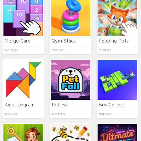
Merge Card
Gym Stack
Popping Pets
2481 PLAYS
3330 PLAYS
1935 PLAYS
Kids Tangram
Pet Fall
Bus Collect
2952 PLAYS
4297 PLAYS
3848 PLAYS