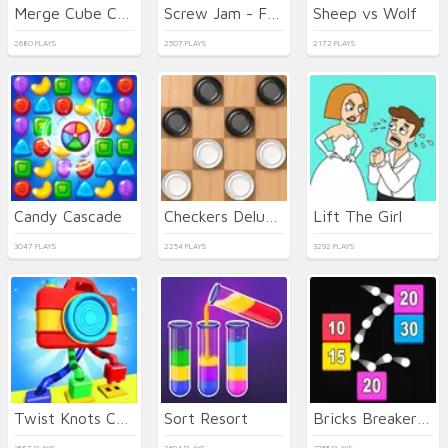
Merge Cube Challenge
Screw Jam - Fun Puzzle Game
Sheep vs Wolf
2680 PLAYS
2507 PLAYS
2172 PLAYS
Candy Cascade
Checkers Deluxe Edition
Lift The Girl
3047 PLAYS
2254 PLAYS
3292 PLAYS
Twist Knots Challenge
Sort Resort
Bricks Breaker Gravity Balls