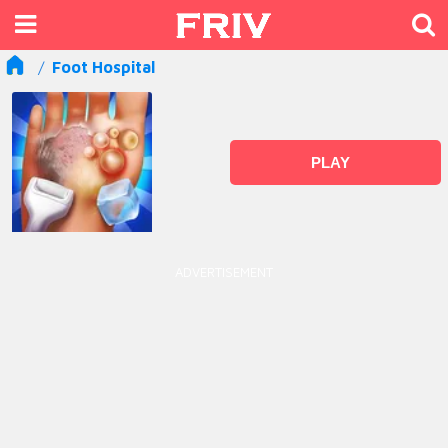
Foot Hospital
PLAY
ADVERTISEMENT