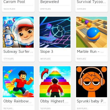
Carrom Pool
Bejeweled
Survival Tycoon: City of Zombie
10222 PLAYS
4797 PLAYS
125 PLAYS
Subway Surfers Easter Edinburgh
Slope 3
Marble Run - Ultimate Race!
1771 PLAYS
4813 PLAYS
506 PLAYS
Obby Rainbow Tower
Obby Highest Jump Ever
Sprunki baby PHASE 3
552 PLAYS
1023 PLAYS
3290 PLAYS