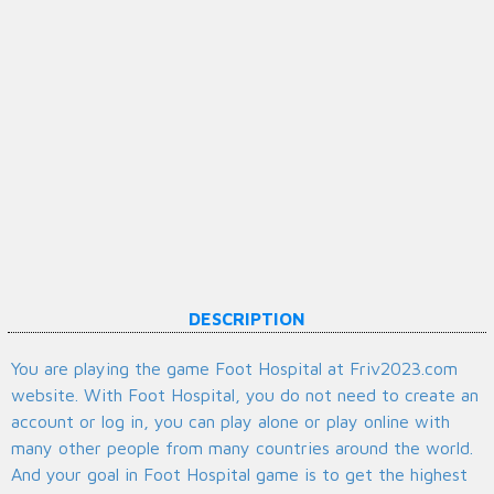
DESCRIPTION
You are playing the game Foot Hospital at Friv2023.com
website. With Foot Hospital, you do not need to create an
account or log in, you can play alone or play online with
many other people from many countries around the world.
And your goal in Foot Hospital game is to get the highest