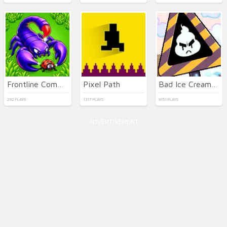
Frontline Commando Shooting
Pixel Path
Bad Ice Cream 3 html5
292 PLAYS
1317 PLAYS
9151 PLAYS
ADVERTISEMENT