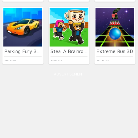
Parking Fury 3D: Beach City 2
Steal A Brainrot Online
Extreme Run 3D
3396 PLAYS
348 PLAYS
3962 PLAYS
ADVERTISEMENT