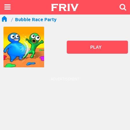
Bubble Race Party
PLAY
ADVERTISEMENT