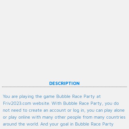
DESCRIPTION
You are playing the game Bubble Race Party at
Friv2023.com website. With Bubble Race Party, you do
not need to create an account or log in, you can play alone
or play online with many other people from many countries
around the world. And your goal in Bubble Race Party