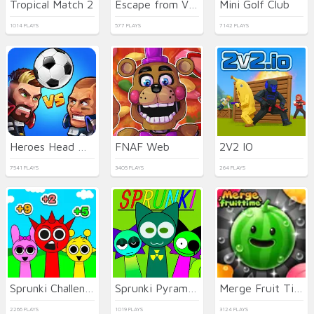
Tropical Match 2
Escape from Vlogger: Runaway
Mini Golf Club
1014 PLAYS
577 PLAYS
7142 PLAYS
Heroes Head Ball
FNAF Web
2V2 IO
7541 PLAYS
3405 PLAYS
264 PLAYS
Sprunki Challenge
Sprunki Pyramixed
Merge Fruit Time
2266 PLAYS
1019 PLAYS
3124 PLAYS