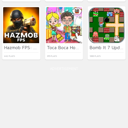
Hazmob FPS: Online Shooter
Toca Boca Home Clean Up Design
Bomb It 7 Update
442 PLAYS
355 PLAYS
1666 PLAYS
ADVERTISEMENT