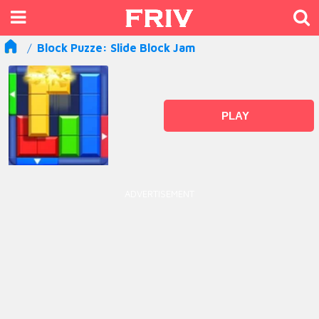
Block Puzze: Slide Block Jam
PLAY
ADVERTISEMENT