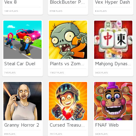
Vex 8
BlockBuster Puzzle
Vex Hyper Dash
13814 PLAYS
6768 PLAYS
844 PLAYS
Steal Car Duel
Plants vs Zombies 2021
Mahjong Dynasty
745 PLAYS
11827 PLAYS
3400 PLAYS
Granny Horror 2
Cursed Treasure 2
FNAF Web
899 PLAYS
7611 PLAYS
3406 PLAYS