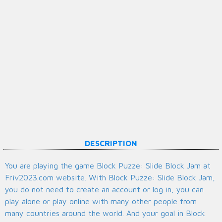
DESCRIPTION
You are playing the game Block Puzze: Slide Block Jam at
Friv2023.com website. With Block Puzze: Slide Block Jam,
you do not need to create an account or log in, you can
play alone or play online with many other people from
many countries around the world. And your goal in Block