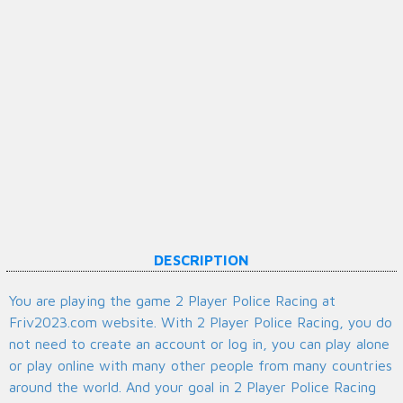
DESCRIPTION
You are playing the game 2 Player Police Racing at
Friv2023.com website. With 2 Player Police Racing, you do
not need to create an account or log in, you can play alone
or play online with many other people from many countries
around the world. And your goal in 2 Player Police Racing