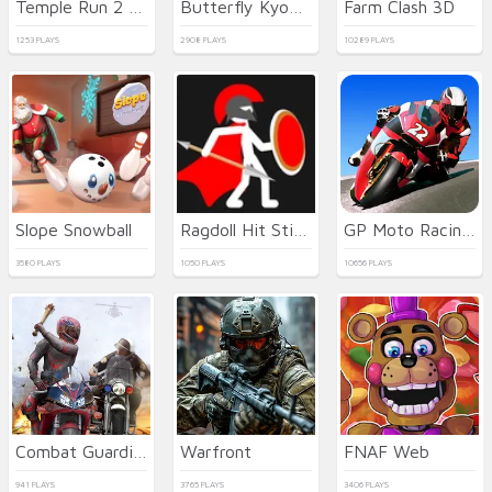
Temple Run 2 Holi Festival
Butterfly Kyodai HD
Farm Clash 3D
1253 PLAYS
2908 PLAYS
10289 PLAYS
Slope Snowball
Ragdoll Hit Stickman
GP Moto Racing 3
3580 PLAYS
1050 PLAYS
10656 PLAYS
Combat Guardian: Under Attack
Warfront
FNAF Web
941 PLAYS
3765 PLAYS
3406 PLAYS