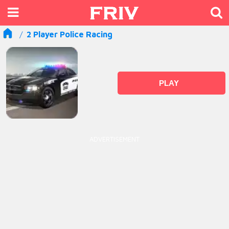
2 Player Police Racing
PLAY
ADVERTISEMENT