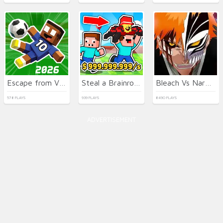
Escape from Vlogger: Runaway
Steal a Brainrot with Noob and Pro!
Bleach Vs Naruto 2.6
578 PLAYS
939 PLAYS
8490 PLAYS
ADVERTISEMENT