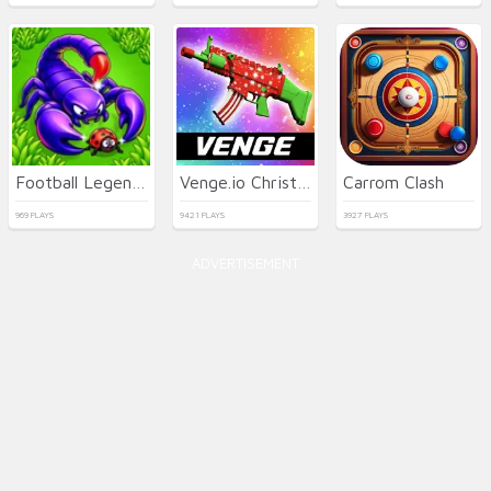
Football Legends 2026
Venge.io Christmas
Carrom Clash
969 PLAYS
9421 PLAYS
3927 PLAYS
ADVERTISEMENT