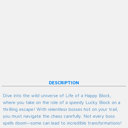
DESCRIPTION
Dive into the wild universe of Life of a Happy Block,
where you take on the role of a speedy Lucky Block on a
thrilling escape! With relentless bosses hot on your trail,
you must navigate the chaos carefully. Not every boss
spells doom—some can lead to incredible transformations!