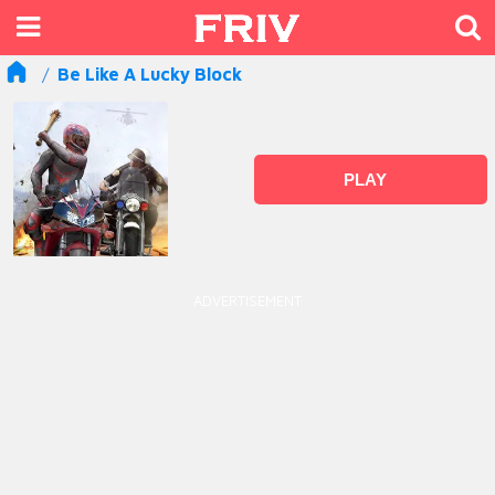
Be Like A Lucky Block
PLAY
ADVERTISEMENT