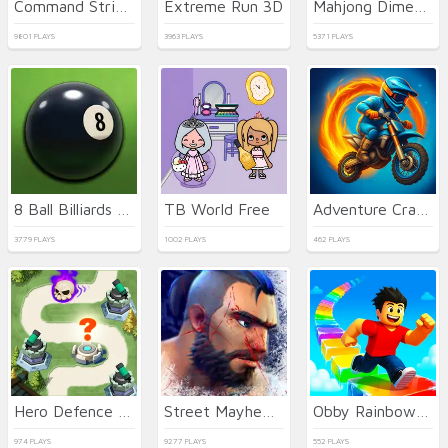
Command Strike FPS
Extreme Run 3D
Mahjong Dimensions
9801 PLAYS
3963 PLAYS
5371 PLAYS
8 Ball Billiards Classic
TB World Free
Adventure Crazy Ramp Bike Stunt
3779 PLAYS
1002 PLAYS
462 PLAYS
Hero Defence King
Street Mayhem: Beat Em Up
Obby Rainbow Tower
974 PLAYS
9277 PLAYS
552 PLAYS