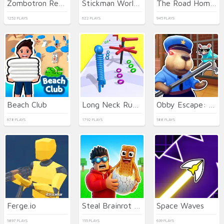
Zombotron Re-Boot
Stickman World Battle
The Road Home: Granny Escape
1252 PLAYS
622 PLAYS
945 PLAYS
Beach Club
Long Neck Run 3D
Obby Escape: Prison Rat Dance
678 PLAYS
1792 PLAYS
588 PLAYS
Ferge.io
Steal Brainrot Eggs
Space Waves
5897 PLAYS
155 PLAYS
639 PLAYS