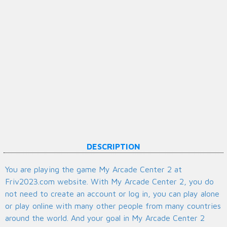
DESCRIPTION
You are playing the game My Arcade Center 2 at
Friv2023.com website. With My Arcade Center 2, you do
not need to create an account or log in, you can play alone
or play online with many other people from many countries
around the world. And your goal in My Arcade Center 2