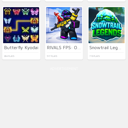
Butterfly Kyodai
RIVALS FPS: Online Shooter
Snowtrail Legends
364 PLAYS
517 PLAYS
719 PLAYS
ADVERTISEMENT