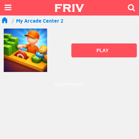
My Arcade Center 2
PLAY
ADVERTISEMENT