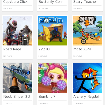
Capybara Clicker 2
Butterfly Connect
Scary Teacher 3D
334 PLAYS
3628 PLAYS
400 PLAYS
Road Rage
2V2 IO
Moto X3M
389 PLAYS
264 PLAYS
584 PLAYS
Noob Sniper 3D
Bomb It 7
Archery Ragdoll
555 PLAYS
7817 PLAYS
2786 PLAYS