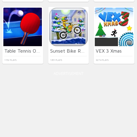
Table Tennis Open
Sunset Bike Racer
VEX 3 Xmas
1152 PLAYS
1351 PLAYS
3274 PLAYS
ADVERTISEMENT