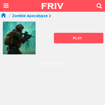
Zombie Apocalypse 2
PLAY
ADVERTISEMENT