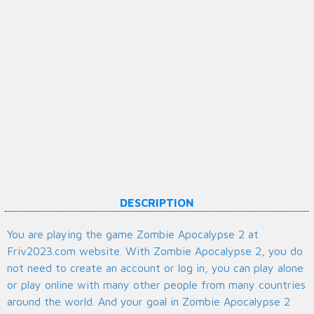
DESCRIPTION
You are playing the game Zombie Apocalypse 2 at
Friv2023.com website. With Zombie Apocalypse 2, you do
not need to create an account or log in, you can play alone
or play online with many other people from many countries
around the world. And your goal in Zombie Apocalypse 2