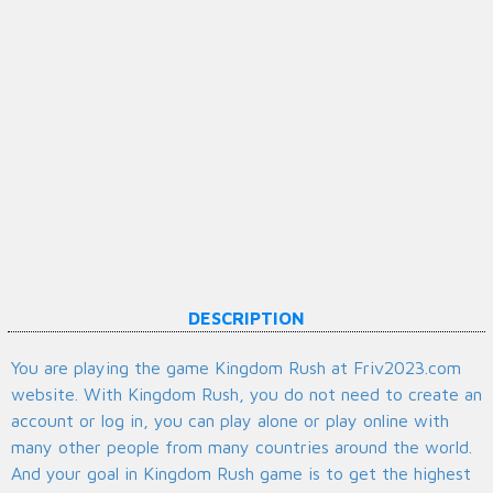
DESCRIPTION
You are playing the game Kingdom Rush at Friv2023.com
website. With Kingdom Rush, you do not need to create an
account or log in, you can play alone or play online with
many other people from many countries around the world.
And your goal in Kingdom Rush game is to get the highest