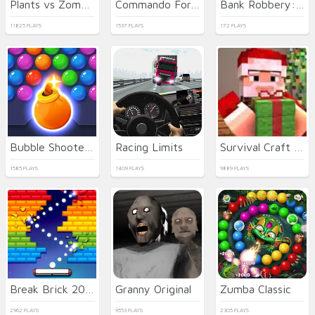
Plants vs Zombies 2021
Commando Force 2
Bank Robbery: Escape
11825 PLAYS
1537 PLAYS
172 PLAYS
Bubble Shooter HD 3
Racing Limits
Survival Craft Xmas Special
1585 PLAYS
1409 PLAYS
9889 PLAYS
Break Brick 2024
Granny Original
Zumba Classic
2962 PLAYS
9553 PLAYS
2305 PLAYS