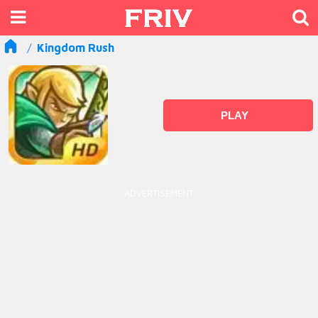
Kingdom Rush
PLAY
ADVERTISEMENT