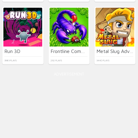
Run 3D
Frontline Commando Shooting
Metal Slug Adventure
3983 PLAYS
292 PLAYS
3440 PLAYS
ADVERTISEMENT